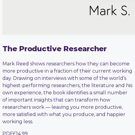
The Productive Researcher
Mark Reed shows researchers how they can become
more productive in a fraction of their current working
day. Drawing on interviews with some of the world’s
highest-performing researchers, the literature and his
own experience, the book identifies a small number
of important insights that can transform how
researchers work — leaving you more productive,
more satisfied with what you produce, and happier
working less.
PDF
£14.99