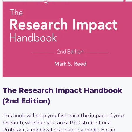
The Research Impact Handbook
(2nd Edition)
This book will help you fast track the impact of your
research, whether you are a PhD student or a
Professor, a medieval historian or a medic. Equip