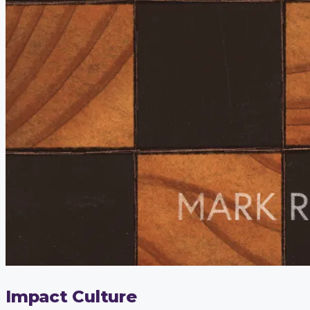
Impact Culture