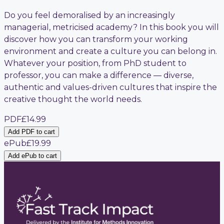
Do you feel demoralised by an increasingly
managerial, metricised academy? In this book you will
discover how you can transform your working
environment and create a culture you can belong in.
Whatever your position, from PhD student to
professor, you can make a difference — diverse,
authentic and values-driven cultures that inspire the
creative thought the world needs.
PDF
£14.99
Add PDF to cart
ePub
£19.99
Add ePub to cart