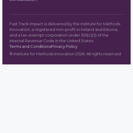
Fast Track Impact is delivered by the Institute for Methods
Innovation, a registered non-profit in Ireland and Estonia,
and a tax-exempt corporation under 501(c)(3) of the
Internal Revenue Code in the United States.
Terms and Conditions
Privacy Policy
©
Institute for Methods Innovation
2026
. All rights reserved