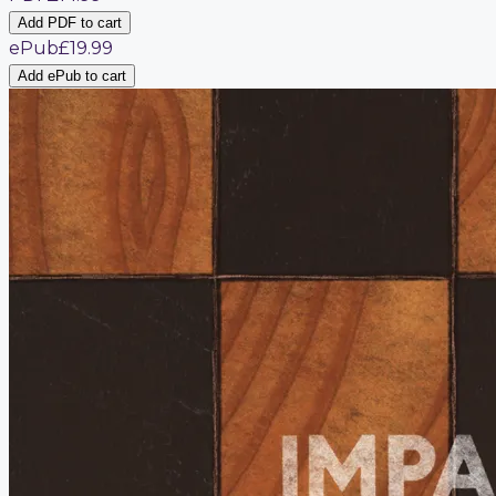
Add PDF to cart
ePub
£19.99
Add ePub to cart