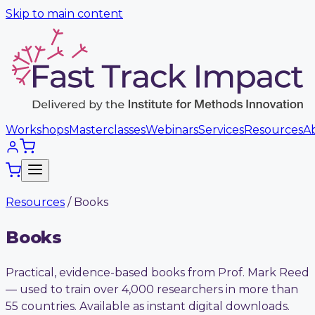
Skip to main content
Workshops
Masterclasses
Webinars
Services
Resources
A
Resources
/ Books
Books
Practical, evidence-based books from Prof. Mark Reed
— used to train over 4,000 researchers in more than
55 countries. Available as instant digital downloads.