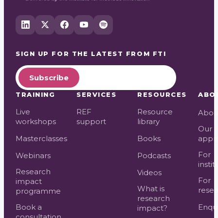
SIGN UP FOR THE LATEST FROM
FTI
Subscribe
TRAINING
SERVICES
RESOURCES
ABO
Live
REF
Resource
Abou
workshops
support
library
Our
Masterclasses
Books
appr
For
Webinars
Podcasts
instit
Research
Videos
For
impact
What is
resea
programme
research
Book a
Enqui
impact?
consultation