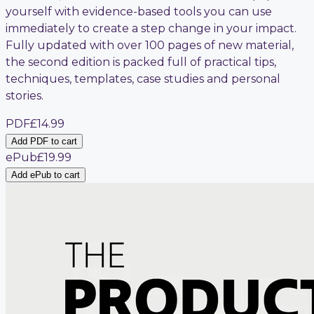
yourself with evidence-based tools you can use
immediately to create a step change in your impact.
Fully updated with over 100 pages of new material,
the second edition is packed full of practical tips,
techniques, templates, case studies and personal
stories.
PDF
£14.99
Add PDF to cart
ePub
£19.99
Add ePub to cart