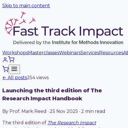
Skip to main content
Workshops
Masterclasses
Webinars
Services
Resources
A
← All posts
254
view
s
Launching the third edition of The
Research Impact Handbook
By Prof. Mark Reed · 25 Nov 2025 · 2 min read
The third edition of
The Research Impact