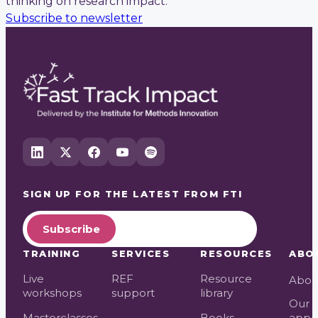
thinking on research impact.
Subscribe to newsletter
SIGN UP FOR THE LATEST FROM
FTI
Subscribe
TRAINING
SERVICES
RESOURCES
ABO
Live
REF
Resource
Abou
workshops
support
library
Our
Masterclasses
Books
appr