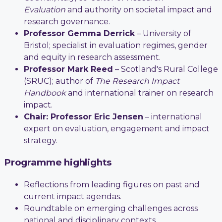
Evaluation
and authority on societal impact and
research governance.
Professor Gemma Derrick
– University of
Bristol; specialist in evaluation regimes, gender
and equity in research assessment.
Professor Mark Reed
– Scotland's Rural College
(SRUC); author of
The Research Impact
Handbook
and international trainer on research
impact.
Chair: Professor Eric Jensen
– international
expert on evaluation, engagement and impact
strategy.
Programme highlights
Reflections from leading figures on past and
current impact agendas.
Roundtable on emerging challenges across
national and disciplinary contexts.