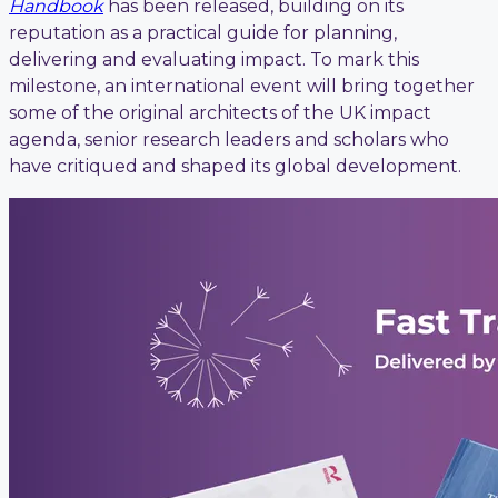
Handbook
has been released, building on its
reputation as a practical guide for planning,
delivering and evaluating impact. To mark this
milestone, an international event will bring together
some of the original architects of the UK impact
agenda, senior research leaders and scholars who
have critiqued and shaped its global development.