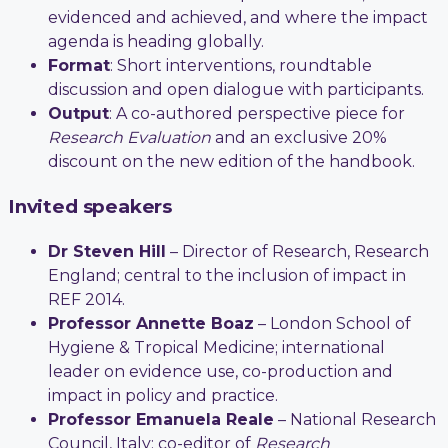
evidenced and achieved, and where the impact
agenda is heading globally.
Format
: Short interventions, roundtable
discussion and open dialogue with participants.
Output
: A co-authored perspective piece for
Research Evaluation
and an exclusive 20%
discount on the new edition of the handbook.
Invited speakers
Dr Steven Hill
– Director of Research, Research
England; central to the inclusion of impact in
REF 2014.
Professor Annette Boaz
– London School of
Hygiene & Tropical Medicine; international
leader on evidence use, co-production and
impact in policy and practice.
Professor Emanuela Reale
– National Research
Council, Italy; co-editor of
Research