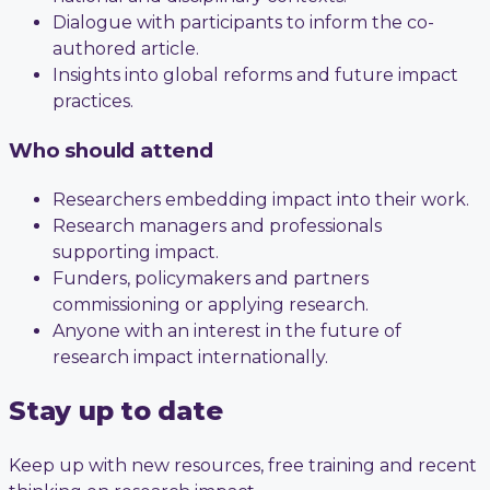
Dialogue with participants to inform the co-
authored article.
Insights into global reforms and future impact
practices.
Who should attend
Researchers embedding impact into their work.
Research managers and professionals
supporting impact.
Funders, policymakers and partners
commissioning or applying research.
Anyone with an interest in the future of
research impact internationally.
Stay up to date
Keep up with new resources, free training and recent