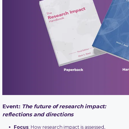
Event:
The future of research impact:
reflections and directions
Focus
: How research impact is assessed,