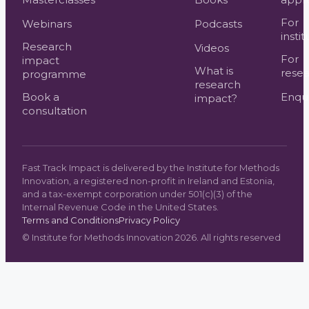
For
Webinars
Podcasts
instit
Research
Videos
For
impact
What is
resea
programme
research
Book a
Enqui
impact?
consultation
Fast Track Impact is delivered by the Institute for Methods
Innovation, a registered non-profit in Ireland and Estonia,
and a tax-exempt corporation under 501(c)(3) of the
Internal Revenue Code in the United States.
Terms and Conditions
Privacy Policy
©
Institute for Methods Innovation
2026
. All rights reserved