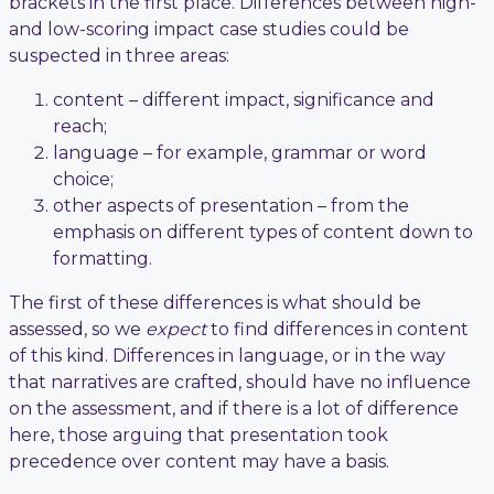
brackets in the first place. Differences between high-
and low-scoring impact case studies could be
suspected in three areas:
content – different impact, significance and
reach;
language – for example, grammar or word
choice;
other aspects of presentation – from the
emphasis on different types of content down to
formatting.
The first of these differences is what should be
assessed, so we
expect
to find differences in content
of this kind. Differences in language, or in the way
that narratives are crafted, should have no influence
on the assessment, and if there is a lot of difference
here, those arguing that presentation took
precedence over content may have a basis.