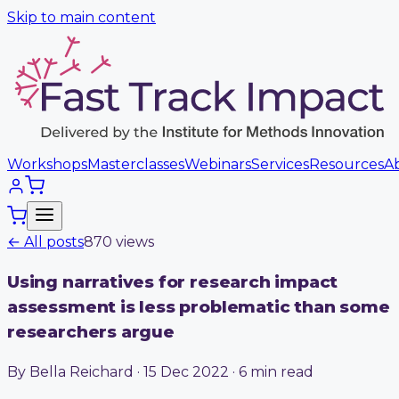
Skip to main content
Workshops
Masterclasses
Webinars
Services
Resources
A
← All posts
870
view
s
Using narratives for research impact
assessment is less problematic than some
researchers argue
By Bella Reichard · 15 Dec 2022 · 6 min read