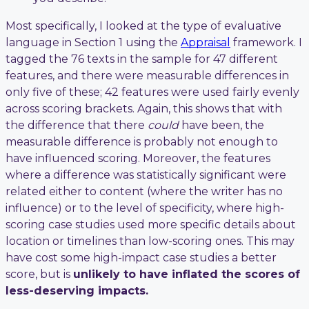
Most specifically, I looked at the type of evaluative
language in Section 1 using the
Appraisal
framework. I
tagged the 76 texts in the sample for 47 different
features, and there were measurable differences in
only five of these; 42 features were used fairly evenly
across scoring brackets. Again, this shows that with
the difference that there
could
have been, the
measurable difference is probably not enough to
have influenced scoring. Moreover, the features
where a difference was statistically significant were
related either to content (where the writer has no
influence) or to the level of specificity, where high-
scoring case studies used more specific details about
location or timelines than low-scoring ones. This may
have cost some high-impact case studies a better
score, but is
unlikely to have inflated the scores of
less-deserving impacts.