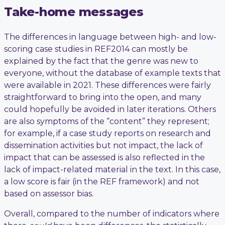
Take-home messages
The differences in language between high- and low-
scoring case studies in REF2014 can mostly be
explained by the fact that the genre was new to
everyone, without the database of example texts that
were available in 2021. These differences were fairly
straightforward to bring into the open, and many
could hopefully be avoided in later iterations. Others
are also symptoms of the “content” they represent;
for example, if a case study reports on research and
dissemination activities but not impact, the lack of
impact that can be assessed is also reflected in the
lack of impact-related material in the text. In this case,
a low score is fair (in the REF framework) and not
based on assessor bias.
Overall, compared to the number of indicators where