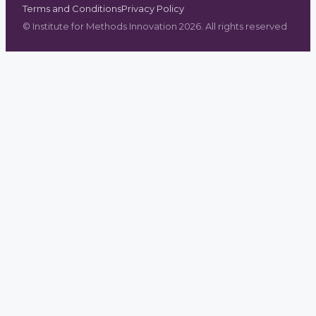
Terms and Conditions
Privacy Policy
©
Institute for Methods Innovation
2026
. All rights reserved