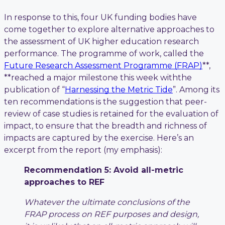
In response to this, four UK funding bodies have
come together to explore alternative approaches to
the assessment of UK higher education research
performance. The programme of work, called the
Future Research Assessment Programme (FRAP)
**,
**reached a major milestone this week withthe
publication of “
Harnessing the Metric Tide
”. Among its
ten recommendations is the suggestion that peer-
review of case studies is retained for the evaluation of
impact, to ensure that the breadth and richness of
impacts are captured by the exercise. Here’s an
excerpt from the report (my emphasis):
Recommendation 5: Avoid all-metric
approaches to REF
Whatever the ultimate conclusions of the
FRAP process on REF purposes and design,