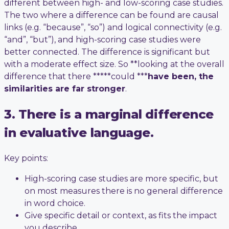
different between high- and low-scoring case studies.
The two where a difference can be found are causal
links (e.g. “because”, “so”) and logical connectivity (e.g.
“and”, “but”), and high-scoring case studies were
better connected. The difference is significant but
with a moderate effect size. So **looking at the overall
difference that there *****could ***
have been, the
similarities are far stronger
.
3. There is a marginal difference
in evaluative language.
Key points:
High-scoring case studies are more specific, but
on most measures there is no general difference
in word choice.
Give specific detail or context, as fits the impact
you describe.