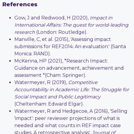
References
Gow, J and Redwood, H (2020),
Impact in
International Affairs: The quest for world-leading
research
(London: Routledge).
Manville, C, et al. (2015), 'Assessing impact
submissions for REF2014: An evaluation.' (Santa
Monica: RAND).
McKenna, HP (2021), *Research Impact:
Guidance on advancement, achievement and
assessment *(Cham: Springer).
Watermeyer, R (2019),
Competitive
Accountability in Academic Life: The Struggle for
Social Impact and Public Legitimacy
(Cheltenham: Edward Elgar).
Watermeyer, R and Hedgecoe, A (2016), 'Selling
'impact': peer reviewer projections of what is
needed and what counts in REF impact case
studies. A retrospective analysis',
Journal of