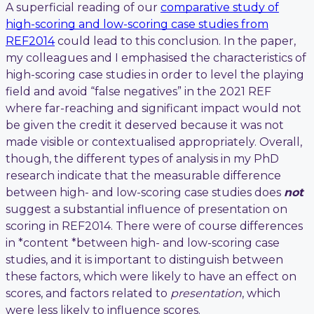
A superficial reading of our
comparative study of
high-scoring and low-scoring case studies from
REF2014
could lead to this conclusion. In the paper,
my colleagues and I emphasised the characteristics of
high-scoring case studies in order to level the playing
field and avoid “false negatives” in the 2021 REF
where far-reaching and significant impact would not
be given the credit it deserved because it was not
made visible or contextualised appropriately. Overall,
though, the different types of analysis in my PhD
research indicate that the measurable difference
between high- and low-scoring case studies does
not
suggest a substantial influence of presentation on
scoring in REF2014. There were of course differences
in *content *between high- and low-scoring case
studies, and it is important to distinguish between
these factors, which were likely to have an effect on
scores, and factors related to
presentation
, which
were less likely to influence scores.