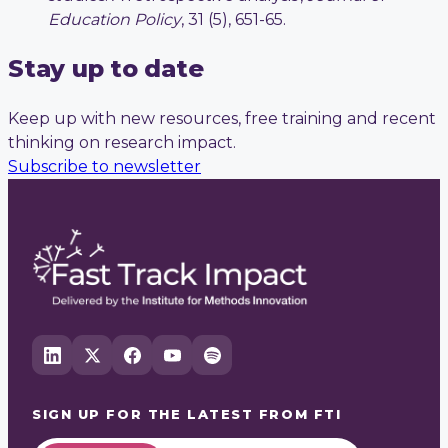
Education Policy
, 31 (5), 651-65.
Stay up to date
Keep up with new resources, free training and recent
thinking on research impact.
Subscribe to newsletter
SIGN UP FOR THE LATEST FROM
FTI