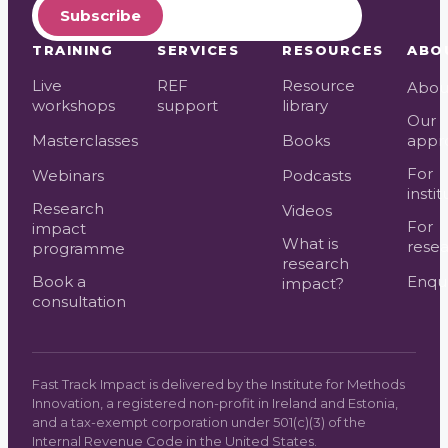
Subscribe
TRAINING
SERVICES
RESOURCES
ABO
Live
REF
Resource
Abou
workshops
support
library
Our
Masterclasses
Books
appr
For
Webinars
Podcasts
instit
Research
Videos
For
impact
What is
resea
programme
research
Book a
Enqui
impact?
consultation
Fast Track Impact is delivered by the Institute for Methods
Innovation, a registered non-profit in Ireland and Estonia,
and a tax-exempt corporation under 501(c)(3) of the
Internal Revenue Code in the United States.