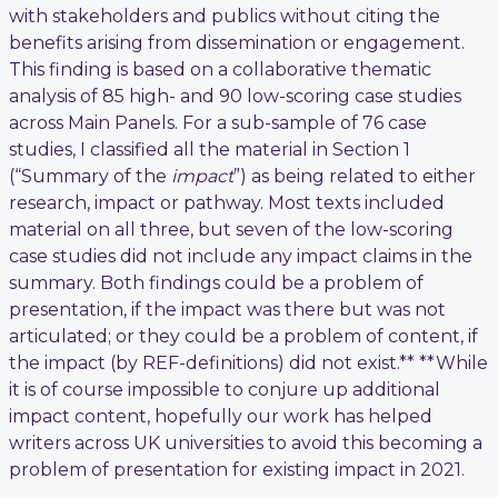
with stakeholders and publics without citing the
benefits arising from dissemination or engagement.
This finding is based on a collaborative thematic
analysis of 85 high- and 90 low-scoring case studies
across Main Panels. For a sub-sample of 76 case
studies, I classified all the material in Section 1
(“Summary of the
impact
”) as being related to either
research, impact or pathway. Most texts included
material on all three, but seven of the low-scoring
case studies did not include any impact claims in the
summary. Both findings could be a problem of
presentation, if the impact was there but was not
articulated; or they could be a problem of content, if
the impact (by REF-definitions) did not exist.** **While
it is of course impossible to conjure up additional
impact content, hopefully our work has helped
writers across UK universities to avoid this becoming a
problem of presentation for existing impact in 2021.