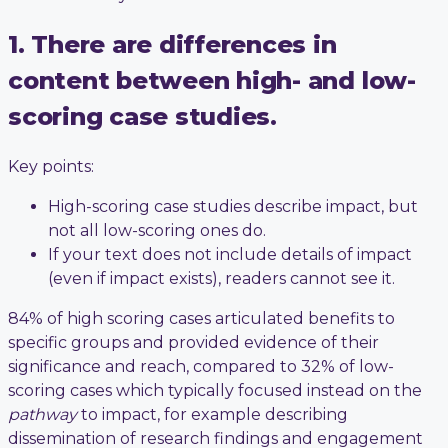
1. There are differences in
content between high- and low-
scoring case studies.
Key points:
High-scoring case studies describe impact, but
not all low-scoring ones do.
If your text does not include details of impact
(even if impact exists), readers cannot see it.
84% of high scoring cases articulated benefits to
specific groups and provided evidence of their
significance and reach, compared to 32% of low-
scoring cases which typically focused instead on the
pathway
to impact, for example describing
dissemination of research findings and engagement