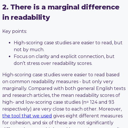
2. There is a marginal difference
in readability
Key points:
High-scoring case studies are easier to read, but
not by much.
Focus on clarity and explicit connection, but
don’t stress over readability scores.
High-scoring case studies were easier to read based
on common readability measures - but only very
marginally. Compared with both general English texts
and research articles, the mean readability scores of
high- and low-scoring case studies (n= 124 and 93
respectively) are very close to each other. Moreover,
the tool that we used
gives eight different measures
for cohesion, and six of these are not significantly