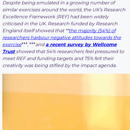
Despite being emulated in a growing number of
similar exercises around the world, the UK’s Research
Excellence Framework (REF) had been widely
criticised in the UK. Research funded by Research
England itself showed that **
the majority (54%) of
researchers harbour negative attitudes towards the
exercise
***, ***
and
a recent survey by Wellcome
Trust
showed that 54% researchers feel pressured to
meet REF and funding targets and 75% felt their
creativity was being stifled by the impact agenda.