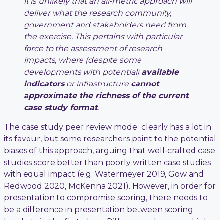
it is unlikely that an all-metric approach will
deliver what the research community,
government and stakeholders need from
the exercise. This pertains with particular
force to the assessment of research
impacts, where (despite some
developments with potential)
available
indicators
or infrastructure
cannot
approximate the richness of the current
case study format
.
The case study peer review model clearly has a lot in
its favour, but some researchers point to the potential
biases of this approach, arguing that well-crafted case
studies score better than poorly written case studies
with equal impact (e.g. Watermeyer 2019, Gow and
Redwood 2020, McKenna 2021). However, in order for
presentation to compromise scoring, there needs to
be a difference in presentation between scoring