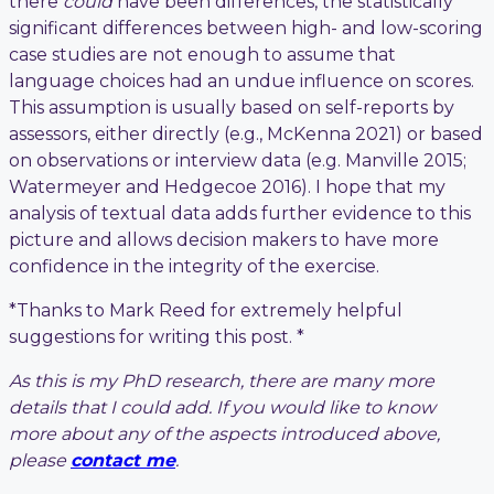
there
could
have been differences, the statistically
significant differences between high- and low-scoring
case studies are not enough to assume that
language choices had an undue influence on scores.
This assumption is usually based on self-reports by
assessors, either directly (e.g., McKenna 2021) or based
on observations or interview data (e.g. Manville 2015;
Watermeyer and Hedgecoe 2016). I hope that my
analysis of textual data adds further evidence to this
picture and allows decision makers to have more
confidence in the integrity of the exercise.
*Thanks to Mark Reed for extremely helpful
suggestions for writing this post. *
As this is my PhD research, there are many more
details that I could add. If you would like to know
more about any of the aspects introduced above,
please
contact me
.