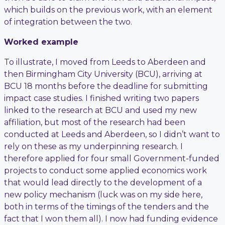
which builds on the previous work, with an element
of integration between the two.
Worked example
To illustrate, I moved from Leeds to Aberdeen and
then Birmingham City University (BCU), arriving at
BCU 18 months before the deadline for submitting
impact case studies. I finished writing two papers
linked to the research at BCU and used my new
affiliation, but most of the research had been
conducted at Leeds and Aberdeen, so I didn’t want to
rely on these as my underpinning research. I
therefore applied for four small Government-funded
projects to conduct some applied economics work
that would lead directly to the development of a
new policy mechanism (luck was on my side here,
both in terms of the timings of the tenders and the
fact that I won them all). I now had funding evidence