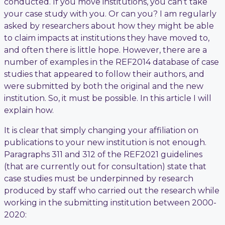
conducted. If you move institutions, you can’t take
your case study with you. Or can you? I am regularly
asked by researchers about how they might be able
to claim impacts at institutions they have moved to,
and often there is little hope. However, there are a
number of examples in the REF2014 database of case
studies that appeared to follow their authors, and
were submitted by both the original and the new
institution. So, it must be possible. In this article I will
explain how.
It is clear that simply changing your affiliation on
publications to your new institution is not enough.
Paragraphs 311 and 312 of the REF2021 guidelines
(that are currently out for consultation) state that
case studies must be underpinned by research
produced by staff who carried out the research while
working in the submitting institution between 2000-
2020: