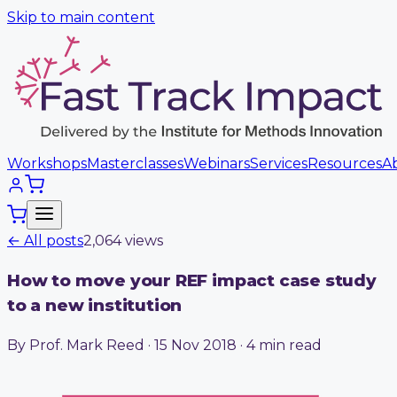
Skip to main content
Workshops
Masterclasses
Webinars
Services
Resources
A
← All posts
2,064
view
s
How to move your REF impact case study
to a new institution
By Prof. Mark Reed · 15 Nov 2018 · 4 min read