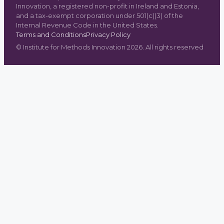
Innovation, a registered non-profit in Ireland and Estonia,
and a tax-exempt corporation under 501(c)(3) of the
Internal Revenue Code in the United States.
Terms and Conditions
Privacy Policy
©
Institute for Methods Innovation
2026
. All rights reserved