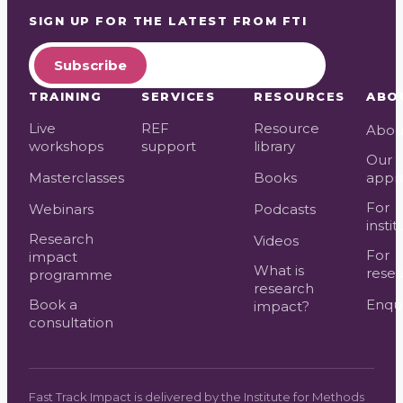
SIGN UP FOR THE LATEST FROM
FTI
Subscribe
TRAINING
SERVICES
RESOURCES
ABO
Live
REF
Resource
Abou
workshops
support
library
Our
Masterclasses
Books
appr
For
Webinars
Podcasts
instit
Research
Videos
For
impact
What is
resea
programme
research
Book a
Enqui
impact?
consultation
Fast Track Impact is delivered by the Institute for Methods