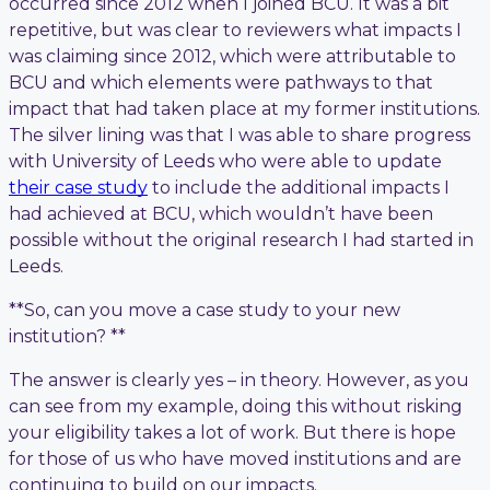
occurred since 2012 when I joined BCU. It was a bit
repetitive, but was clear to reviewers what impacts I
was claiming since 2012, which were attributable to
BCU and which elements were pathways to that
impact that had taken place at my former institutions.
The silver lining was that I was able to share progress
with University of Leeds who were able to update
their case study
to include the additional impacts I
had achieved at BCU, which wouldn’t have been
possible without the original research I had started in
Leeds.
**So, can you move a case study to your new
institution? **
The answer is clearly yes – in theory. However, as you
can see from my example, doing this without risking
your eligibility takes a lot of work. But there is hope
for those of us who have moved institutions and are
continuing to build on our impacts.