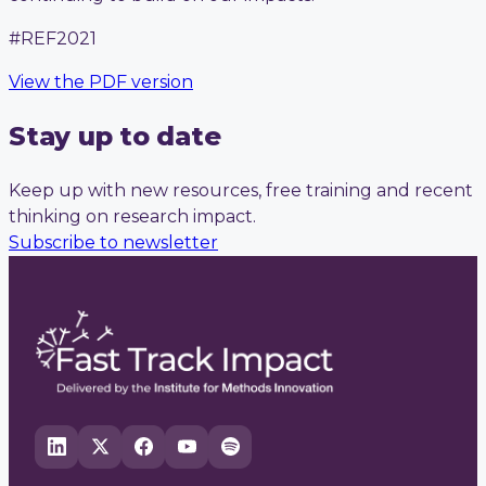
#REF2021
View the PDF version
Stay up to date
Keep up with new resources, free training and recent
thinking on research impact.
Subscribe to newsletter