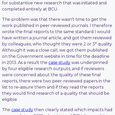
for substantive new research that was initiated and
completed entirely at BCU.
The problem was that there wasn’t time to get the
work published in peer-reviewed journals. I therefore
wrote the final reports to the same standard I would
have written a journal article, and got them reviewed
by colleagues, who thought they were 2 or 3* quality.
Although it was a close call, we got them published
on the Government website in time for the deadline
in 2013. As a result the
case study
was underpinned
by four eligible research outputs, and if reviewers
were concerned about the quality of these final
reports, there were two peer-reviewed papers in the
list to re-assure them and if they read the reports
they would find research of a quality that should be
eligible.
The
case study
then clearly stated which impacts had