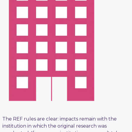
The REF rules are clear: impacts remain with the
institution in which the original research was