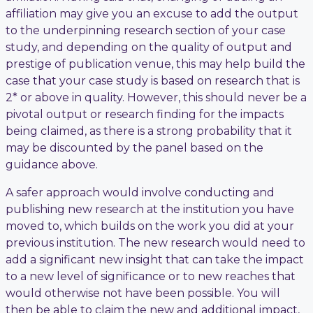
affiliation may give you an excuse to add the output
to the underpinning research section of your case
study, and depending on the quality of output and
prestige of publication venue, this may help build the
case that your case study is based on research that is
2* or above in quality. However, this should never be a
pivotal output or research finding for the impacts
being claimed, as there is a strong probability that it
may be discounted by the panel based on the
guidance above.
A safer approach would involve conducting and
publishing new research at the institution you have
moved to, which builds on the work you did at your
previous institution. The new research would need to
add a significant new insight that can take the impact
to a new level of significance or to new reaches that
would otherwise not have been possible. You will
then be able to claim the new and additional impact,