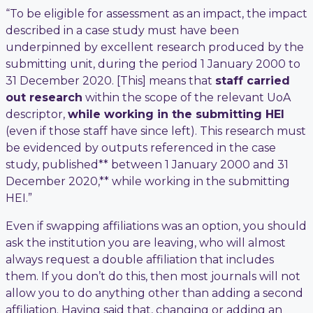
“To be eligible for assessment as an impact, the impact
described in a case study must have been
underpinned by excellent research produced by the
submitting unit, during the period 1 January 2000 to
31 December 2020. [This] means that
staff carried
out research
within the scope of the relevant UoA
descriptor,
while working in the submitting HEI
(even if those staff have since left). This research must
be evidenced by outputs referenced in the case
study, published** between 1 January 2000 and 31
December 2020,** while working in the submitting
HEI.”
Even if swapping affiliations was an option, you should
ask the institution you are leaving, who will almost
always request a double affiliation that includes
them. If you don’t do this, then most journals will not
allow you to do anything other than adding a second
affiliation. Having said that, changing or adding an