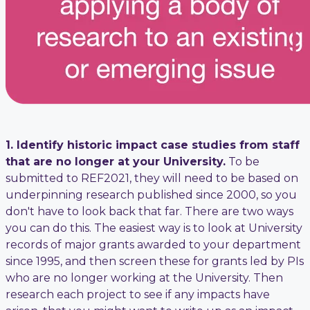
1. Identify historic impact case studies from staff
that are no longer at your University.
To be
submitted to REF2021, they will need to be based on
underpinning research published since 2000, so you
don't have to look back that far. There are two ways
you can do this. The easiest way is to look at University
records of major grants awarded to your department
since 1995, and then screen these for grants led by PIs
who are no longer working at the University. Then
research each project to see if any impacts have