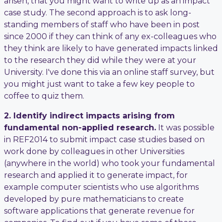
arisen, that you might want to write up as an impact
case study. The second approach is to ask long-
standing members of staff who have been in post
since 2000 if they can think of any ex-colleagues who
they think are likely to have generated impacts linked
to the research they did while they were at your
University. I've done this via an online staff survey, but
you might just want to take a few key people to
coffee to quiz them.
2. Identify indirect impacts arising from
fundamental non-applied research.
It was possible
in REF2014 to submit impact case studies based on
work done by colleagues in other Universities
(anywhere in the world) who took your fundamental
research and applied it to generate impact, for
example computer scientists who use algorithms
developed by pure mathematicians to create
software applications that generate revenue for