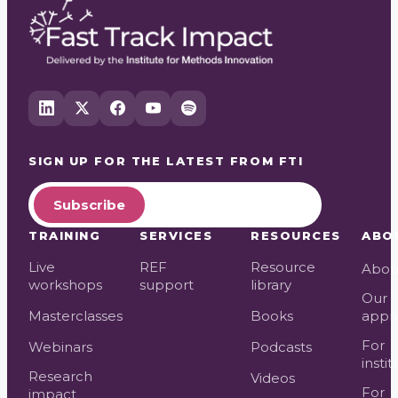
SIGN UP FOR THE LATEST FROM
FTI
Subscribe
TRAINING
SERVICES
RESOURCES
ABO
Live
REF
Resource
Abou
workshops
support
library
Our
Masterclasses
Books
appr
For
Webinars
Podcasts
instit
Research
Videos
For
impact