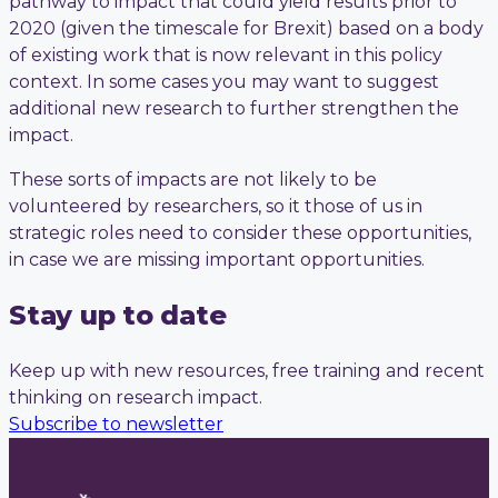
pathway to impact that could yield results prior to
2020 (given the timescale for Brexit) based on a body
of existing work that is now relevant in this policy
context. In some cases you may want to suggest
additional new research to further strengthen the
impact.
These sorts of impacts are not likely to be
volunteered by researchers, so it those of us in
strategic roles need to consider these opportunities,
in case we are missing important opportunities.
Stay up to date
Keep up with new resources, free training and recent
thinking on research impact.
Subscribe to newsletter