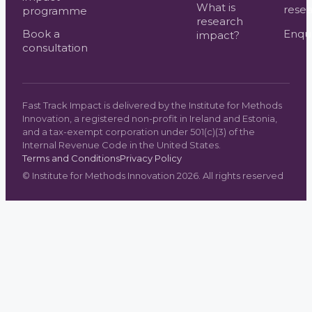
What is
resea
programme
research
Book a
Enqui
impact?
consultation
Fast Track Impact is delivered by the Institute for Methods
Innovation, a registered non-profit in Ireland and Estonia,
and a tax-exempt corporation under 501(c)(3) of the
Internal Revenue Code in the United States.
Terms and Conditions
Privacy Policy
©
Institute for Methods Innovation
2026
. All rights reserved