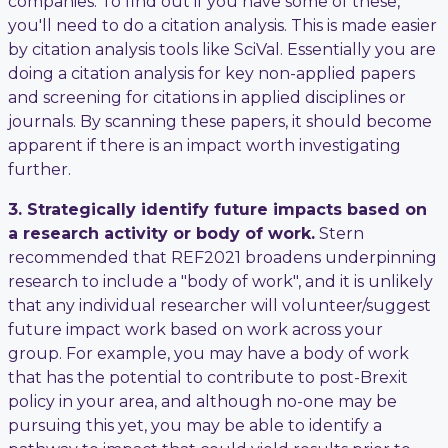
companies. To find out if you have some of these,
you'll need to do a citation analysis. This is made easier
by citation analysis tools like SciVal. Essentially you are
doing a citation analysis for key non-applied papers
and screening for citations in applied disciplines or
journals. By scanning these papers, it should become
apparent if there is an impact worth investigating
further.
3. Strategically identify future impacts based on
a research activity or body of work.
Stern
recommended that REF2021 broadens underpinning
research to include a "body of work", and it is unlikely
that any individual researcher will volunteer/suggest
future impact work based on work across your
group. For example, you may have a body of work
that has the potential to contribute to post-Brexit
policy in your area, and although no-one may be
pursuing this yet, you may be able to identify a