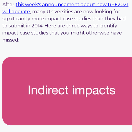
After
this week's announcement about how REF2021
will operate
, many Universities are now looking for
significantly more impact case studies than they had
to submit in 2014. Here are three ways to identify
impact case studies that you might otherwise have
missed: