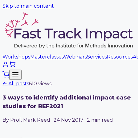
Skip to main content
Workshops
Masterclasses
Webinars
Services
Resources
A
← All posts
610
view
s
3 ways to identify additional impact case
studies for REF2021
By Prof. Mark Reed · 24 Nov 2017 · 2 min read