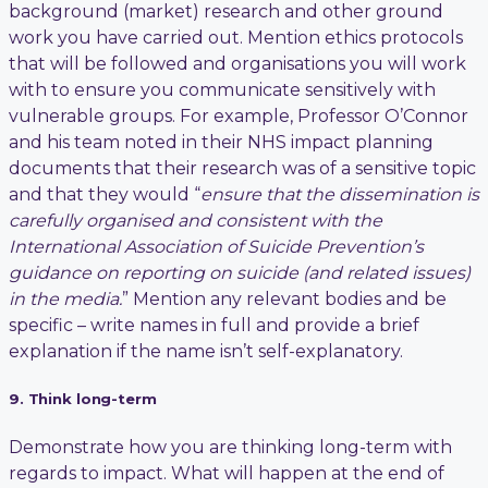
background (market) research and other ground
work you have carried out. Mention ethics protocols
that will be followed and organisations you will work
with to ensure you communicate sensitively with
vulnerable groups. For example, Professor O’Connor
and his team noted in their NHS impact planning
documents that their research was of a sensitive topic
and that they would “
ensure that the dissemination is
carefully organised and consistent with the
International Association of Suicide Prevention’s
guidance on reporting on suicide (and related issues)
in the media.
” Mention any relevant bodies and be
specific – write names in full and provide a brief
explanation if the name isn’t self-explanatory.
9. Think long-term
Demonstrate how you are thinking long-term with
regards to impact. What will happen at the end of