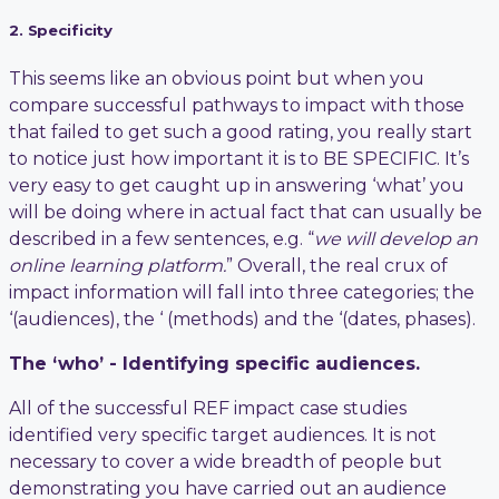
2. Specificity
This seems like an obvious point but when you
compare successful pathways to impact with those
that failed to get such a good rating, you really start
to notice just how important it is to BE SPECIFIC. It’s
very easy to get caught up in answering ‘what’ you
will be doing where in actual fact that can usually be
described in a few sentences, e.g. “
we will develop an
online learning platform.
” Overall, the real crux of
impact information will fall into three categories; the
‘(audiences), the ‘ (methods) and the ‘(dates, phases).
The ‘who’ - Identifying specific audiences.
All of the successful REF impact case studies
identified very specific target audiences. It is not
necessary to cover a wide breadth of people but
demonstrating you have carried out an audience