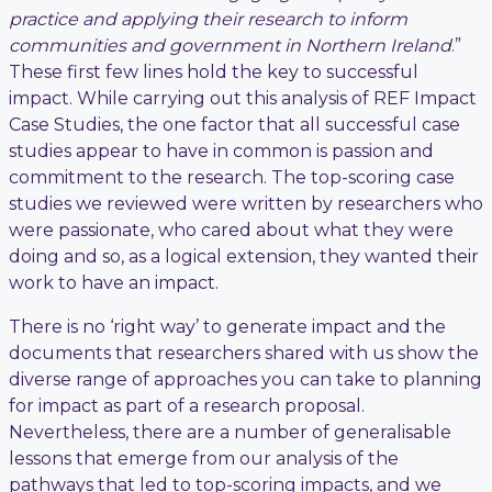
practice and applying their research to inform
communities and government in Northern Ireland
.”
These first few lines hold the key to successful
impact. While carrying out this analysis of REF Impact
Case Studies, the one factor that all successful case
studies appear to have in common is passion and
commitment to the research. The top-scoring case
studies we reviewed were written by researchers who
were passionate, who cared about what they were
doing and so, as a logical extension, they wanted their
work to have an impact.
There is no ‘right way’ to generate impact and the
documents that researchers shared with us show the
diverse range of approaches you can take to planning
for impact as part of a research proposal.
Nevertheless, there are a number of generalisable
lessons that emerge from our analysis of the
pathways that led to top-scoring impacts, and we