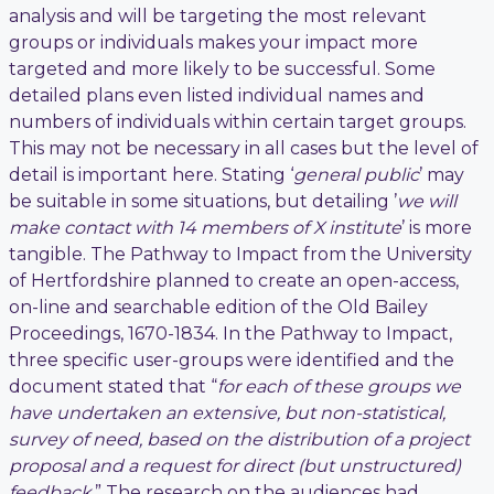
analysis and will be targeting the most relevant
groups or individuals makes your impact more
targeted and more likely to be successful. Some
detailed plans even listed individual names and
numbers of individuals within certain target groups.
This may not be necessary in all cases but the level of
detail is important here. Stating ‘
general public
’ may
be suitable in some situations, but detailing ’
we will
make contact with 14 members of X institute
’ is more
tangible. The Pathway to Impact from the University
of Hertfordshire planned to create an open-access,
on-line and searchable edition of the Old Bailey
Proceedings, 1670-1834. In the Pathway to Impact,
three specific user-groups were identified and the
document stated that “
for each of these groups we
have undertaken an extensive, but non-statistical,
survey of need, based on the distribution of a project
proposal and a request for direct (but unstructured)
feedback
.” The research on the audiences had