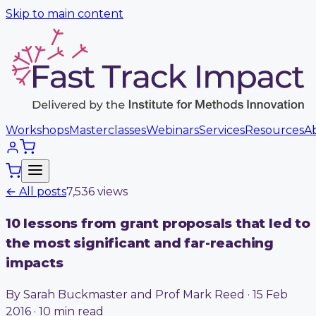
Skip to main content
Workshops
Masterclasses
Webinars
Services
Resources
A
← All posts
7,536
view
s
10 lessons from grant proposals that led to
the most significant and far-reaching
impacts
By Sarah Buckmaster and Prof Mark Reed · 15 Feb
2016 · 10 min read