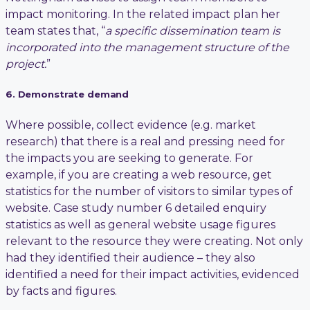
impact monitoring. In the related impact plan her
team states that, “
a specific dissemination team is
incorporated into the management structure of the
project.
”
6. Demonstrate demand
Where possible, collect evidence (e.g. market
research) that there is a real and pressing need for
the impacts you are seeking to generate. For
example, if you are creating a web resource, get
statistics for the number of visitors to similar types of
website. Case study number 6 detailed enquiry
statistics as well as general website usage figures
relevant to the resource they were creating. Not only
had they identified their audience – they also
identified a need for their impact activities, evidenced
by facts and figures.