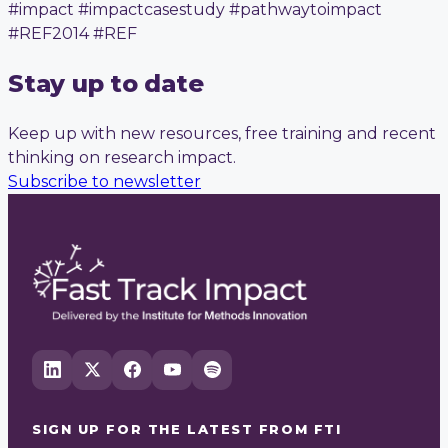
#impact #impactcasestudy #pathwaytoimpact
#REF2014 #REF
Stay up to date
Keep up with new resources, free training and recent
thinking on research impact.
Subscribe to newsletter
SIGN UP FOR THE LATEST FROM
FTI