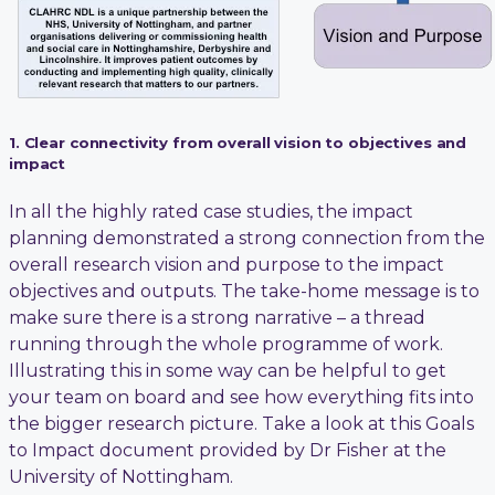
1. Clear connectivity from overall vision to objectives and
impact
In all the highly rated case studies, the impact
planning demonstrated a strong connection from the
overall research vision and purpose to the impact
objectives and outputs. The take-home message is to
make sure there is a strong narrative – a thread
running through the whole programme of work.
Illustrating this in some way can be helpful to get
your team on board and see how everything fits into
the bigger research picture. Take a look at this Goals
to Impact document provided by Dr Fisher at the
University of Nottingham.