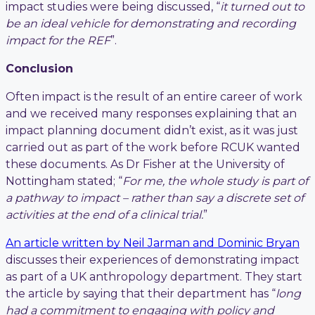
impact studies were being discussed, “
it turned out to
be an ideal vehicle for demonstrating and recording
impact for the REF
”.
Conclusion
Often impact is the result of an entire career of work
and we received many responses explaining that an
impact planning document didn’t exist, as it was just
carried out as part of the work before RCUK wanted
these documents. As Dr Fisher at the University of
Nottingham stated; “
For me, the whole study is part of
a pathway to impact – rather than say a discrete set of
activities at the end of a clinical trial.
”
An article written by Neil Jarman and Dominic Bryan
discusses their experiences of demonstrating impact
as part of a UK anthropology department. They start
the article by saying that their department has “
long
had a commitment to engaging with policy and