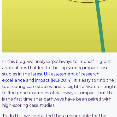
In this blog, we analyse ‘pathways to impact’ in grant
applications that led to the top scoring impact case
studies in the
latest UK assessment of research
excellence and impact (REF2014)
. It is easy to find the
top scoring case studies, and straight-forward enough
to find good examples of pathways to impact, but this
is the first time that pathways have been paired with
high-scoring case studies.
To do this, we contacted those responsible for the