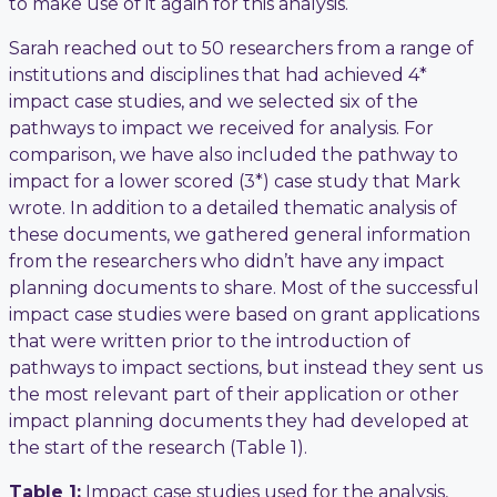
to make use of it again for this analysis.
Sarah reached out to 50 researchers from a range of
institutions and disciplines that had achieved 4*
impact case studies, and we selected six of the
pathways to impact we received for analysis. For
comparison, we have also included the pathway to
impact for a lower scored (3*) case study that Mark
wrote. In addition to a detailed thematic analysis of
these documents, we gathered general information
from the researchers who didn’t have any impact
planning documents to share. Most of the successful
impact case studies were based on grant applications
that were written prior to the introduction of
pathways to impact sections, but instead they sent us
the most relevant part of their application or other
impact planning documents they had developed at
the start of the research (Table 1).
Table 1:
Impact case studies used for the analysis,