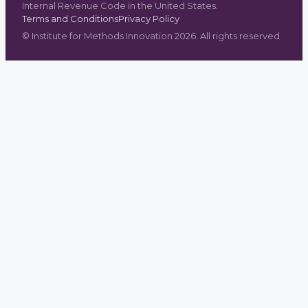
Internal Revenue Code in the United States.
Terms and Conditions
Privacy Policy
©
Institute for Methods Innovation
2026
. All rights reserved