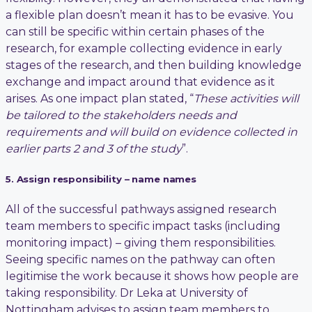
a flexible plan doesn’t mean it has to be evasive. You
can still be specific within certain phases of the
research, for example collecting evidence in early
stages of the research, and then building knowledge
exchange and impact around that evidence as it
arises. As one impact plan stated, “
These activities will
be tailored to the stakeholders needs and
requirements and will build on evidence collected in
earlier parts 2 and 3 of the study
”.
5. Assign responsibility – name names
All of the successful pathways assigned research
team members to specific impact tasks (including
monitoring impact) – giving them responsibilities.
Seeing specific names on the pathway can often
legitimise the work because it shows how people are
taking responsibility. Dr Leka at University of
Nottingham advises to assign team members to