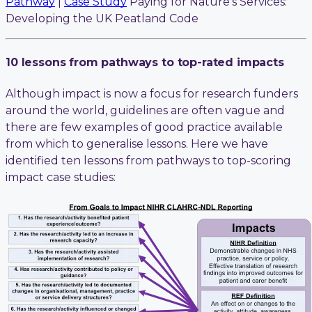
Pathway
|
Case Study
Paying for Nature’s Services:
Developing the UK Peatland Code
10 lessons from pathways to top-rated impacts
Although impact is now a focus for research funders
around the world, guidelines are often vague and
there are few examples of good practice available
from which to generalise lessons. Here we have
identified ten lessons from pathways to top-scoring
impact case studies: