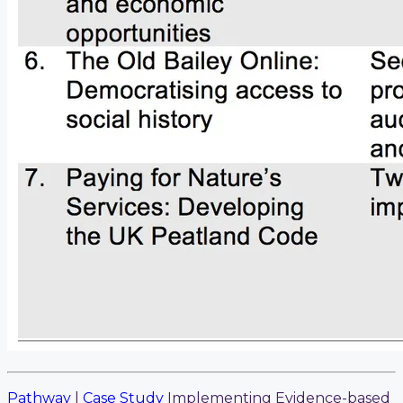
Pathway
|
Case Study
Implementing Evidence-based