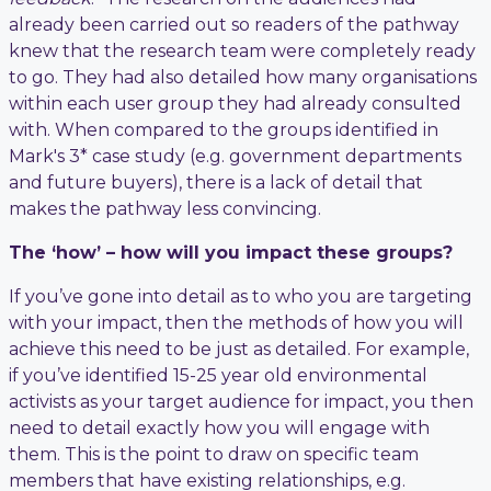
already been carried out so readers of the pathway
knew that the research team were completely ready
to go. They had also detailed how many organisations
within each user group they had already consulted
with. When compared to the groups identified in
Mark's 3* case study (e.g. government departments
and future buyers), there is a lack of detail that
makes the pathway less convincing.
The ‘how’ – how will you impact these groups?
If you’ve gone into detail as to who you are targeting
with your impact, then the methods of how you will
achieve this need to be just as detailed. For example,
if you’ve identified 15-25 year old environmental
activists as your target audience for impact, you then
need to detail exactly how you will engage with
them. This is the point to draw on specific team
members that have existing relationships, e.g.