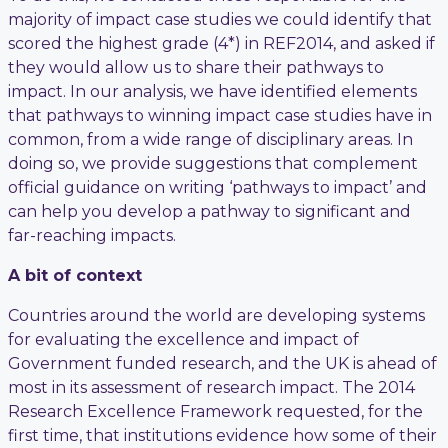
majority of impact case studies we could identify that
scored the highest grade (4*) in REF2014, and asked if
they would allow us to share their pathways to
impact. In our analysis, we have identified elements
that pathways to winning impact case studies have in
common, from a wide range of disciplinary areas. In
doing so, we provide suggestions that complement
official guidance on writing ‘pathways to impact’ and
can help you develop a pathway to significant and
far-reaching impacts.
A bit of context
Countries around the world are developing systems
for evaluating the excellence and impact of
Government funded research, and the UK is ahead of
most in its assessment of research impact. The 2014
Research Excellence Framework requested, for the
first time, that institutions evidence how some of their