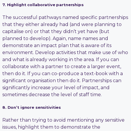
7. Highlight collaborative partnerships
The successful pathways named specific partnerships
that they either already had (and were planning to
capitalise on) or that they didn’t yet have (but
planned to develop). Again, name names and
demonstrate an impact plan that is aware of its
environment. Develop activities that make use of who
and what is already working in the area. If you can
collaborate with a partner to create a larger event,
then do it. If you can co-produce a text-book with a
significant organisation then do it. Partnerships can
significantly increase your level of impact, and
sometimes decrease the level of staff time.
8. Don’t ignore sensitivities
Rather than trying to avoid mentioning any sensitive
issues, highlight them to demonstrate the