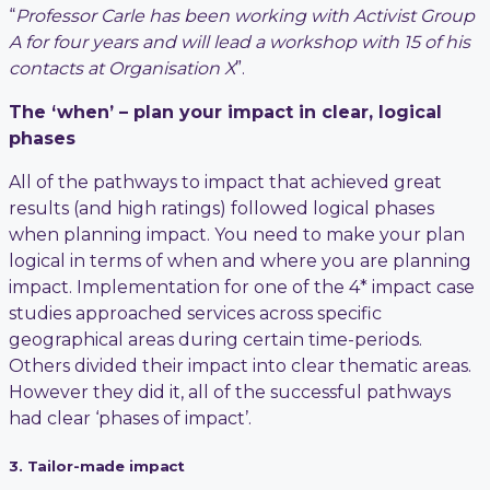
“
Professor Carle has been working with Activist Group
A for four years and will lead a workshop with 15 of his
contacts at Organisation X
”.
The ‘when’ – plan your impact in clear, logical
phases
All of the pathways to impact that achieved great
results (and high ratings) followed logical phases
when planning impact. You need to make your plan
logical in terms of when and where you are planning
impact. Implementation for one of the 4* impact case
studies approached services across specific
geographical areas during certain time-periods.
Others divided their impact into clear thematic areas.
However they did it, all of the successful pathways
had clear ‘phases of impact’.
3. Tailor-made impact