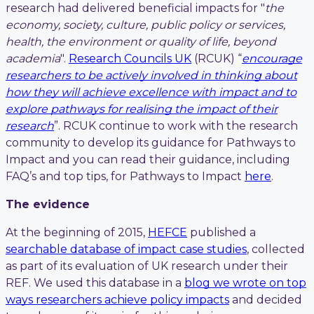
research had delivered beneficial impacts for "
the
economy, society, culture, public policy or services,
health, the environment or quality of life, beyond
academia
".
Research Councils UK
(RCUK) “
encourage
researchers to be actively involved in thinking about
how they will achieve excellence with impact and to
explore pathways for realising the impact of their
research
”. RCUK continue to work with the research
community to develop its guidance for Pathways to
Impact and you can read their guidance, including
FAQ’s and top tips, for Pathways to Impact
here
.
The evidence
At the beginning of 2015,
HEFCE
published a
searchable database of impact case studies
, collected
as part of its evaluation of UK research under their
REF. We used this database in a
blog we wrote on top
ways researchers achieve policy impacts
and decided