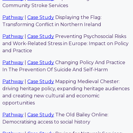
Community Stroke Services
Pathway
|
Case Study
Displaying the Flag:
Transforming Conflict in Northern Ireland
Pathway
|
Case Study
Preventing Psychosocial Risks
and Work-Related Stress in Europe: Impact on Policy
and Practice
Pathway
|
Case Study
Changing Policy And Practice
In The Prevention Of Suicide And Self-Harm
Pathway
|
Case Study
Mapping Medieval Chester:
driving heritage policy, expanding heritage audiences
and creating new cultural and economic
opportunities
Pathway
|
Case Study
The Old Bailey Online:
Democratising access to social history