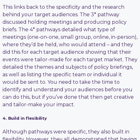
This links back to the specificity and the research
behind your target audiences. The 3* pathway
discussed holding meetings and producing policy
briefs. The 4* pathways detailed what type of
meetings (one-on-one, small group, online, in-person),
where they’d be held, who would attend – and they
did this for each target audience showing that their
events were tailor-made for each target market. They
detailed the themes and subjects of policy briefings,
as well as listing the specific team or individual it
would be sent to. You need to take the time to
identify and understand your audiences before you
can do this, but if you’ve done that then get creative
and tailor-make your impact.
4. Build in flexibility
Although pathways were specific, they also built in
flexibility. However, they all demonstrated that having