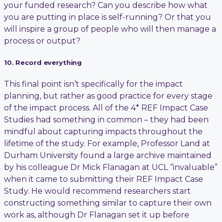
your funded research? Can you describe how what
you are putting in place is self-running? Or that you
will inspire a group of people who will then manage a
process or output?
10. Record everything
This final point isn’t specifically for the impact
planning, but rather as good practice for every stage
of the impact process. All of the 4* REF Impact Case
Studies had something in common – they had been
mindful about capturing impacts throughout the
lifetime of the study. For example, Professor Land at
Durham University found a large archive maintained
by his colleague Dr Mick Flanagan at UCL “invaluable”
when it came to submitting their REF Impact Case
Study. He would recommend researchers start
constructing something similar to capture their own
work as, although Dr Flanagan set it up before