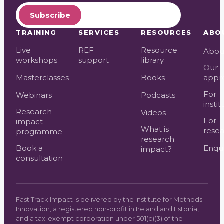
Subscribe
TRAINING
SERVICES
RESOURCES
ABO
Live
REF
Resource
Abou
workshops
support
library
Our
Masterclasses
Books
appr
For
Webinars
Podcasts
instit
Research
Videos
For
impact
What is
resea
programme
research
Book a
Enqui
impact?
consultation
Fast Track Impact is delivered by the Institute for Methods
Innovation, a registered non-profit in Ireland and Estonia,
and a tax-exempt corporation under 501(c)(3) of the