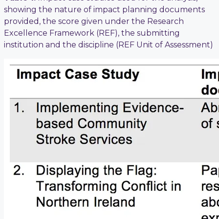
showing the nature of impact planning documents
provided, the score given under the Research
Excellence Framework (REF), the submitting
institution and the discipline (REF Unit of Assessment)