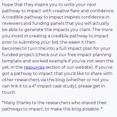
hope that they inspire you to write your next
pathway to impact with creative flare and confidence.
A credible pathway to impact inspires confidence in
reviewers and funding panels that you will actually
be able to generate the impacts you claim. The more
you invest in creating a credible pathway to impact
prior to submiting your bid, the easier it then
becomes to turn this into a full impact plan for your
funded project (check out our free impact planning
template and worked example if you've not seen this
yet, in the
resources
section of our website). If you've
got a pathway to impact that you'd like to share with
other researchers via this blog (whether or not you
can link it to a 4* impact case study), please get in
touch.
*Many thanks to the researchers who shared their
pathways to impact, to make this blog possible. *