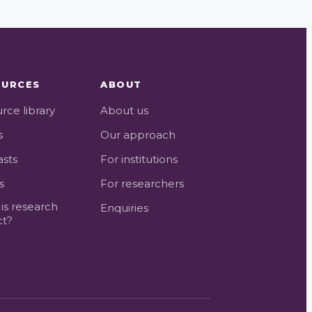
OURCES
ABOUT
rce library
About us
s
Our approach
sts
For institutions
s
For researchers
is research
Enquiries
ct?