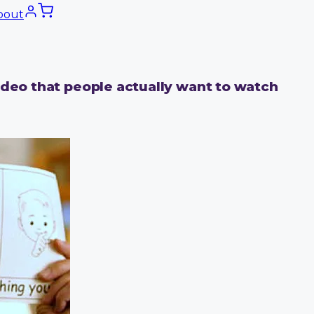
bout
ideo that people actually want to watch