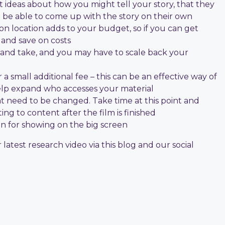
t ideas about how you might tell your story, that they
l be able to come up with the story on their own
 on location adds to your budget, so if you can get
 and save on costs
 and take, and you may have to scale back your
a small additional fee – this can be an effective way of
help expand who accesses your material
at need to be changed. Take time at this point and
ing to content after the film is finished
ion for showing on the big screen
atest research video via this blog and our social