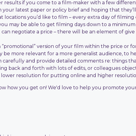
 results if you come to a film-maker with a few differen
your latest paper or policy brief and hoping that they’l
locations you’d like to film – every extra day of filming
 you may be able to get filming days down to a minimum
an negotiate a price – there will be an element of give
promotional” version of your film within the price or for 
may be more relevant for a more generalist audience, to 
m carefully and provide detailed comments re: things th
ng back and forth with lots of edits, or colleagues object
 – lower resolution for putting online and higher resolut
know how you get on! We'd love to help you promote your l