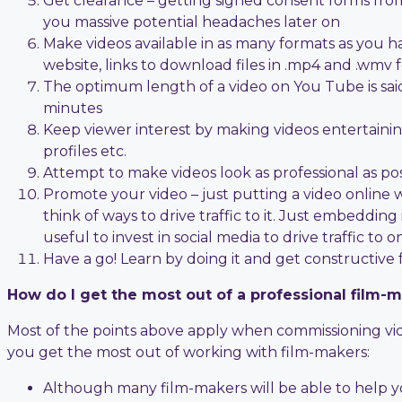
Get clearance – getting signed consent forms from
you massive potential headaches later on
Make videos available in as many formats as you ha
website, links to download files in .mp4 and .wmv 
The optimum length of a video on You Tube is said
minutes
Keep viewer interest by making videos entertaining w
profiles etc.
Attempt to make videos look as professional as pos
Promote your video – just putting a video online 
think of ways to drive traffic to it. Just embedding
useful to invest in social media to drive traffic to o
Have a go! Learn by doing it and get constructive
How do I get the most out of a professional film-
Most of the points above apply when commissioning video
you get the most out of working with film-makers:
Although many film-makers will be able to help yo