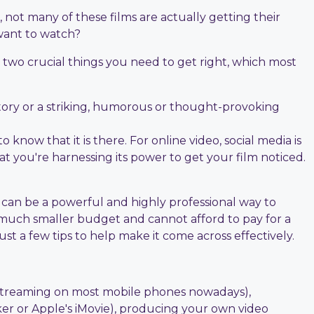
 not many of these films are actually getting their
want to watch?
e two crucial things you need to get right, which most
 story or a striking, humorous or thought-provoking
 know that it is there. For online video, social media is
at you're harnessing its power to get your film noticed.
s can be a powerful and highly professional way to
 much smaller budget and cannot afford to pay for a
st a few tips to help make it come across effectively.
ne streaming on most mobile phones nowadays),
ker or Apple's iMovie), producing your own video