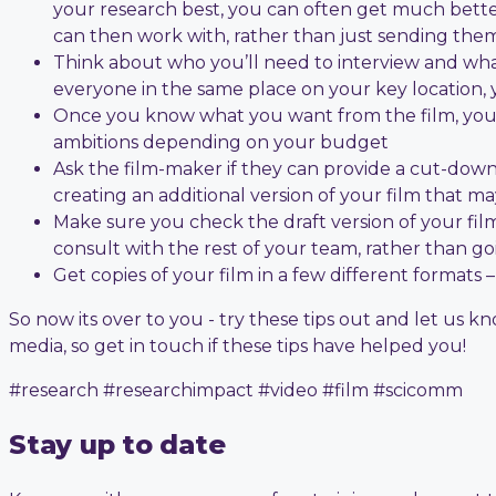
your research best, you can often get much better
can then work with, rather than just sending them 
Think about who you’ll need to interview and what 
everyone in the same place on your key location,
Once you know what you want from the film, you c
ambitions depending on your budget
Ask the film-maker if they can provide a cut-down “
creating an additional version of your film that 
Make sure you check the draft version of your fil
consult with the rest of your team, rather than goi
Get copies of your film in a few different formats
So now its over to you - try these tips out and let us 
media, so get in touch if these tips have helped you!
#research #researchimpact #video #film #scicomm
Stay up to date