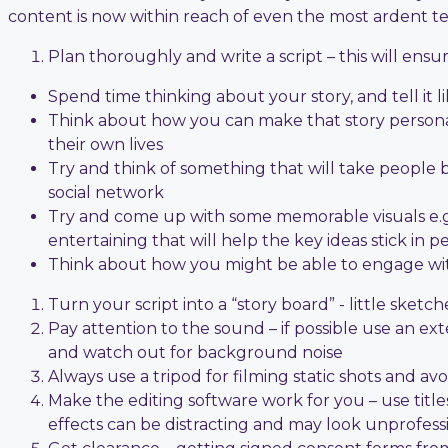
content is now within reach of even the most ardent t
Plan thoroughly and write a script – this will en
Spend time thinking about your story, and tell it l
Think about how you can make that story personal
their own lives
Try and think of something that will take people by
social network
Try and come up with some memorable visuals e.g.
entertaining that will help the key ideas stick in p
Think about how you might be able to engage with
Turn your script into a “story board” - little sketc
Pay attention to the sound – if possible use an e
and watch out for background noise
Always use a tripod for filming static shots and a
Make the editing software work for you – use titl
effects can be distracting and may look unprofess