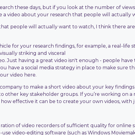
earch these days, but if you look at the number of views,
 a video about your research that people will actually 
that people will actually want to watch, I think there ar
icle for your research findings, for example, a real-life
sually striking and visceral
deo. Just having a great video isn't enough - people have to
you have a social media strategy in place to make sure th
your video here.
ilm company to make a short video about your key finding
to other key stakeholder groups. If you’re working on a
ow effective it can be to create your own videos, with ju
ration of video recorders of sufficient quality for onli
to-use video-editing software (such as Windows Moviema