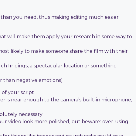
e than you need, thus making editing much easier
hat will make them apply your research in some way to
s most likely to make someone share the film with their
h findings, a spectacular location or something
er than negative emotions)
 of your script
ker is near enough to the camera’s built-in microphone,
solutely necessary
your video look more polished, but beware: over-using