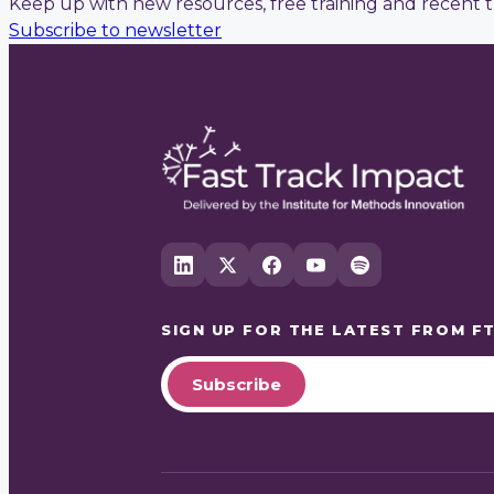
Keep up with new resources, free training and recent t
Subscribe to newsletter
SIGN UP FOR THE LATEST FROM
FT
Subscribe