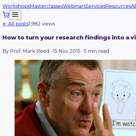
Workshops
Masterclasses
Webinars
Services
Resources
A
← All posts
1,982
view
s
How to turn your research findings into a v
By Prof. Mark Reed · 15 Nov 2015 · 5 min read