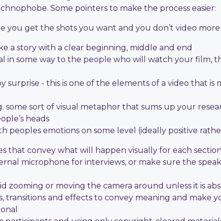
echnophobe. Some pointers to make the process easier:
sure you get the shots you want and you don’t video mor
ike a story with a clear beginning, middle and end
 in some way to the people who will watch your film, t
 surprise - this is one of the elements of a video that i
 some sort of visual metaphor that sums up your researc
eople’s heads
 peoples emotions on some level (ideally positive rath
hes that convey what will happen visually for each section
xternal microphone for interviews, or make sure the spea
void zooming or moving the camera around unless it is ab
es, transitions and effects to convey meaning and make 
ional