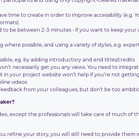
 participants and using only copyright-cleared material
ve time to create in order to improve accessibility (e.g
formats)
 to be between 2-3 minutes - if you want to keep your a
here possible, and using a variety of styles, e.g. expert 
sible, eg. by adding introductory and end titles/credits
won’t necessarily get you any views. You need to integra
 it in your project website won’t help if you’re not gettin
nline videos
 feedback from your colleagues, but don’t be too ambiti
maker?
, except the professionals will take care of much of thi
u refine your story, you will still need to provide them