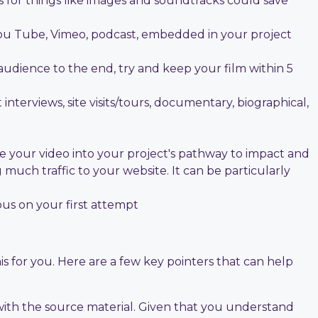
s for things like images and soundtracks could save
. You Tube, Vimeo, podcast, embedded in your project
udience to the end, try and keep your film within 5
interviews, site visits/tours, documentary, biographical,
te your video into your project's pathway to impact and
g much traffic to your website. It can be particularly
ous on your first attempt
s for you. Here are a few key pointers that can help
 with the source material. Given that you understand