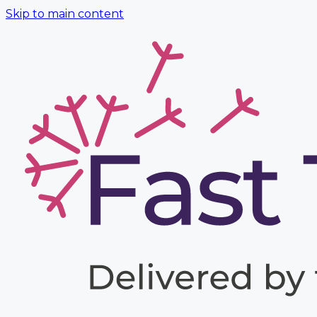
Skip to main content