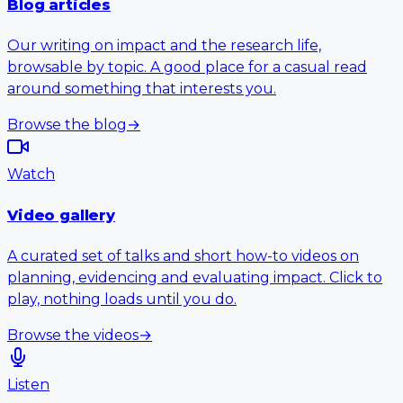
Blog articles
Our writing on impact and the research life,
browsable by topic. A good place for a casual read
around something that interests you.
Browse the blog
→
Watch
Video gallery
A curated set of talks and short how-to videos on
planning, evidencing and evaluating impact. Click to
play, nothing loads until you do.
Browse the videos
→
Listen