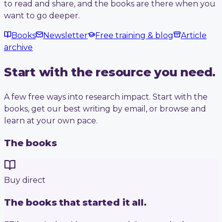
to read and share, and the books are there when you
want to go deeper.
Books
Newsletter
Free training & blog
Article
archive
Start with the resource you need.
A few free ways into research impact. Start with the
books, get our best writing by email, or browse and
learn at your own pace.
The books
Buy direct
The books that started it all.