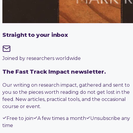
Straight to your inbox
Joined by researchers worldwide
The Fast Track Impact newsletter.
Our writing on research impact, gathered and sent to
you so the pieces worth reading do not get lost in the
feed. New articles, practical tools, and the occasional
course or event.
Free to join
A few times a month
Unsubscribe any
time