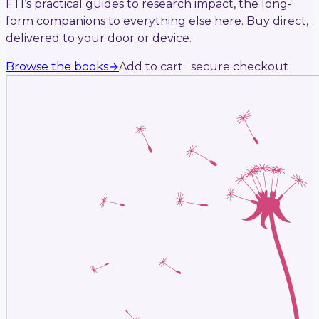
FTI’s practical guides to research impact, the long-
form companions to everything else here. Buy direct,
delivered to your door or device.
Browse the books
→
Add to cart · secure checkout