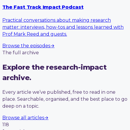
The Fast Track Impact Podcast
Practical conversations about making research
matter: interviews, how-tos and lessons learned with
Prof Mark Reed and guests.
Browse the episodes
→
The full archive
Explore the research-impact
archive.
Every article we’ve published, free to read in one
place. Searchable, organised, and the best place to go
deep on a topic.
Browse all articles
→
118