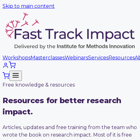
Skip to main content
Workshops
Masterclasses
Webinars
Services
Resources
A
Free knowledge & resources
Resources for better research
impact.
Articles, updates and free training from the team who
wrote the book on research impact. Most of it is free