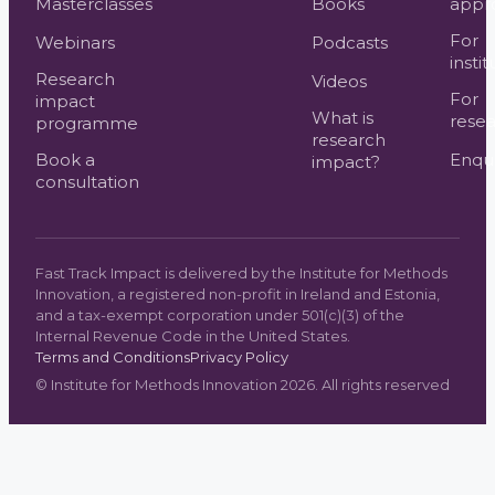
Masterclasses
Books
appr
For
Webinars
Podcasts
instit
Research
Videos
For
impact
What is
resea
programme
research
Book a
Enqui
impact?
consultation
Fast Track Impact is delivered by the Institute for Methods
Innovation, a registered non-profit in Ireland and Estonia,
and a tax-exempt corporation under 501(c)(3) of the
Internal Revenue Code in the United States.
Terms and Conditions
Privacy Policy
©
Institute for Methods Innovation
2026
. All rights reserved