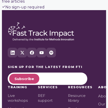
free articles
No sign-up required
SIGN UP FOR THE LATEST FROM
FTI
Subscribe
TRAINING
SERVICES
RESOURCES
ABO
Live
REF
Resource
Abou
workshops
support
library
Our