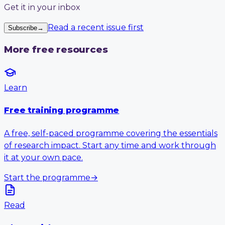
Get it in your inbox
Read a recent issue first
Subscribe
→
More free resources
Learn
Free training programme
A free, self-paced programme covering the essentials
of research impact. Start any time and work through
it at your own pace.
Start the programme
→
Read