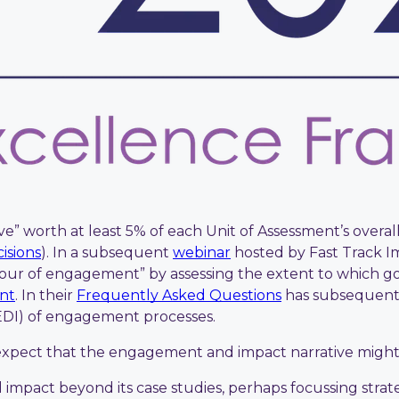
e” worth at least 5% of each Unit of Assessment’s overal
isions
). In a subsequent
webinar
hosted by Fast Track I
gour of engagement” by assessing the extent to which go
ent
. In their
Frequently Asked Questions
has subsequently
(EDI) of engagement processes.
o expect that the engagement and impact narrative might
impact beyond its case studies, perhaps focussing strat