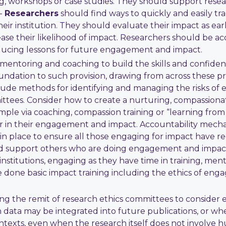
g, workshops or case studies. They should support rese
--
Researchers
should find ways to quickly and easily t
r institution. They should evaluate their impact as early a
e their likelihood of impact. Researchers should be ac
oducing lessons for future engagement and impact.
g, mentoring and coaching to build the skills and confi
oundation to such provision, drawing from across these 
clude methods for identifying and managing the risks 
tees. Consider how to create a nurturing, compassionat
le via coaching, compassion training or “learning from f
 in their engagement and impact. Accountability mechan
n place to ensure all those engaging for impact have rece
 support others who are doing engagement and impact 
institutions, engaging as they have time in training, me
e done basic impact training including the ethics of en
ng the remit of research ethics committees to consider
n data may be integrated into future publications, or 
ontexts, even when the research itself does not involv