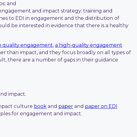
ps; and
s engagement and impact strategy; training and
ches to EDI in engagement and the distribution of
ld be interested in evidence that there is a healthy
gh quality engagement
,
a high-quality engagement
r than impact, and they focus broadly on all types of
t, there are a number of gaps in their guidance
and impact.
impact culture
book
and
paper
and
paper on EDI
inciples for engagement and impact.