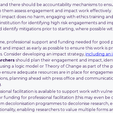
s and there should be accountability mechanisms to ensur
p them assess engagement and impact work effectively. 
impact does no harm, engaging with ethics training an
institution for identifying high risk engagements and im
 identify mitigations prior to starting, where possible wi
ime, professional support and funding needed for good
 and impact as early as possible to ensure this work is 
s. Consider developing an impact strategy,
including an 
rchers
should plan their engagement and impact, identif
 using a logic model or Theory of Change as part of the 
 ensure adequate resources are in place for engagemen
ions, planning ahead with press office and communications
.
ional facilitation is available to support work with vuln
r funding for professional facilitation (this may even be 
lum decolonisation programmes to decolonise research,
itionality, enabling researchers to value multiple form