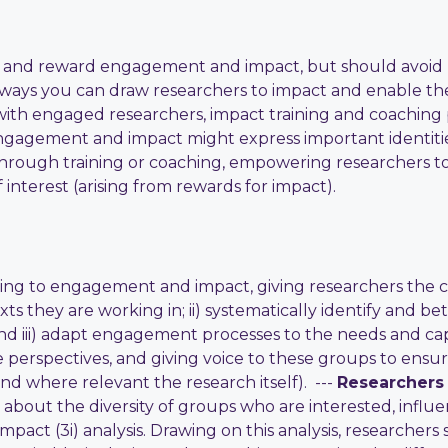
 and reward engagement and impact, but should avoid u
r ways you can draw researchers to impact and enable t
with engaged researchers, impact training and coachin
ngagement and impact might express important identitie
hrough training or coaching, empowering researchers to
 interest (arising from rewards for impact).
ng to engagement and impact, giving researchers the capa
xts they are working in; ii) systematically identify and 
 and iii) adapt engagement processes to the needs and ca
le perspectives, and giving voice to these groups to en
 where relevant the research itself). ---
Researchers
about the diversity of groups who are interested, influent
mpact (3i) analysis. Drawing on this analysis, researcher