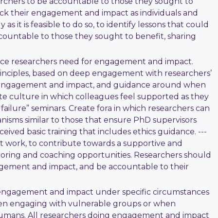
archers to be accountable to those they sought to
rack their engagement and impact as individuals and
s it is feasible to do so, to identify lessons that could
countable to those they sought to benefit, sharing
dence researchers need for engagement and impact.
principles, based on deep engagement with researchers’
of engagement and impact, and guidance around when
e culture in which colleagues feel supported as they
ailure” seminars. Create fora in which researchers can
isms similar to those that ensure PhD supervisors
ived basic training that includes ethics guidance. ---
work, to contribute towards a supportive and
ntoring and coaching opportunities. Researchers should
gagement and impact, and be accountable to their
 engagement and impact under specific circumstances
when engaging with vulnerable groups or when
e humans. All researchers doing engagement and impact