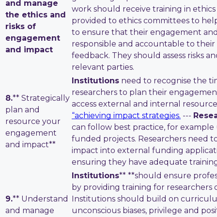
and manage
work should receive training in ethic
the ethics and
provided to ethics committees to hel
risks of
to ensure that their engagement and 
engagement
responsible and accountable to their 
and impact
feedback. They should assess risks and
relevant parties.
Institutions
need to recognise the t
researchers to plan their engagement
8.
** Strategically
access external and internal resource
plan and
“achieving impact strategies
.
---
Resea
resource your
can follow best practice, for example
engagement
funded projects. Researchers need to
and impact**
impact into external funding applicat
ensuring they have adequate training
Institutions
** **should ensure profess
by providing training for researchers o
9.
** Understand
Institutions should build on curricu
and manage
unconscious biases, privilege and pos