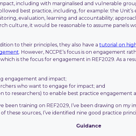
mpact, including with marginalised and vulnerable grou
llowed best practice, including, for example: the Unit’
toring, evaluation, learning and accountability; approa
ch culture, it would be reasonable to assume panels wou
tion to their principles, they also have a
tutorial on hi
gagement
. However, NCCPE’s focus is on engagement rathe
hich is the focus for engagement in REF2029. As a resul
ing engagement and impact;
archers who want to engage for impact; and
tion to researchers) to enable best practice engagement 
’ve been training on REF2029, I’ve been drawing on my 
h of these sources, I’ve identified nine good practice pr
Guidance