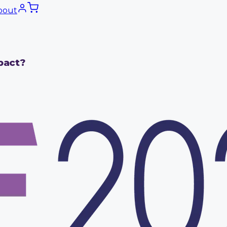
bout
pact?