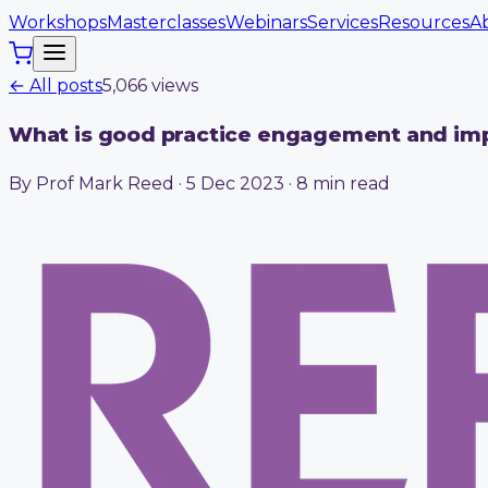
Workshops
Masterclasses
Webinars
Services
Resources
A
← All posts
5,066
view
s
What is good practice engagement and im
By Prof Mark Reed · 5 Dec 2023 · 8 min read