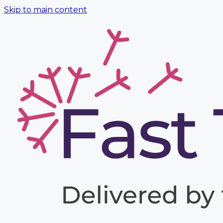
Skip to main content