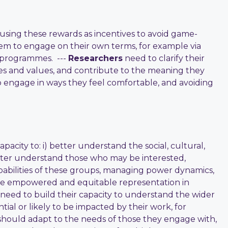
sing these rewards as incentives to avoid game-
hem to engage on their own terms, for example via
g programmes. ---
Researchers
need to clarify their
s and values, and contribute to the meaning they
 engage in ways they feel comfortable, and avoiding
city to: i) better understand the social, cultural,
better understand those who may be interested,
pabilities of these groups, managing power dynamics,
sure empowered and equitable representation in
need to build their capacity to understand the wider
ial or likely to be impacted by their work, for
s should adapt to the needs of those they engage with,