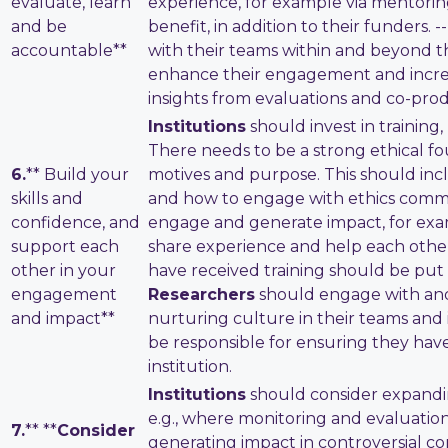
evaluate, learn
experience, for example via mentorin
and be
benefit, in addition to their funders. -
accountable**
with their teams within and beyond thei
enhance their engagement and increas
insights from evaluations and co-pr
Institutions
should invest in trainin
There needs to be a strong ethical f
6.
** Build your
motives and purpose. This should in
skills and
and how to engage with ethics commit
confidence, and
engage and generate impact, for examp
support each
share experience and help each other
other in your
have received training should be put i
engagement
Researchers
should engage with and
and impact**
nurturing culture in their teams and 
be responsible for ensuring they hav
institution.
Institutions
should consider expandi
e.g., where monitoring and evaluatio
7.
** **
Consider
generating impact in controversial c