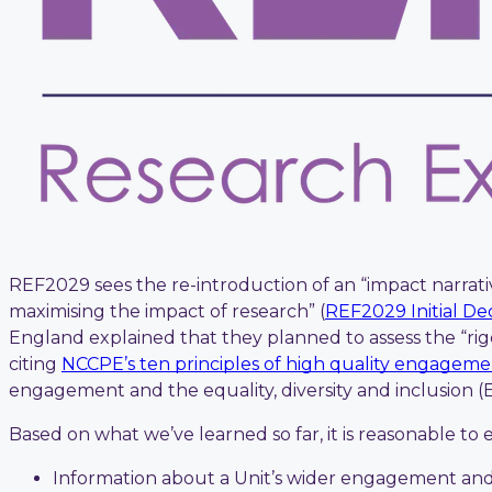
REF2029 sees the re-introduction of an “impact narrativ
maximising the impact of research” (
REF2029 Initial Dec
England explained that they planned to assess the “ri
citing
NCCPE’s ten principles of high quality engagem
engagement and the equality, diversity and inclusion 
Based on what we’ve learned so far, it is reasonable t
Information about a Unit’s wider engagement and 