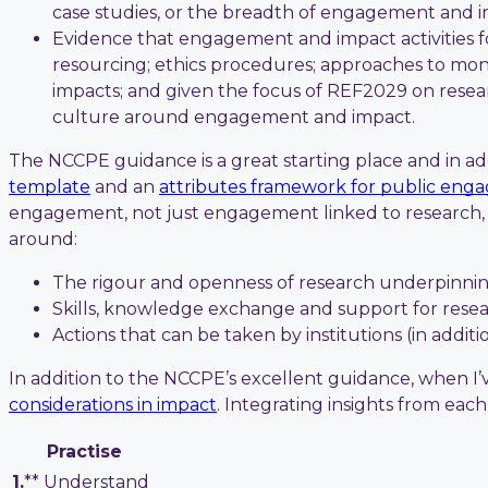
case studies, or the breadth of engagement and i
Evidence that engagement and impact activities fo
resourcing; ethics procedures; approaches to moni
impacts; and given the focus of REF2029 on resear
culture around engagement and impact.
The NCCPE guidance is a great starting place and in addi
template
and an
attributes framework for public en
engagement, not just engagement linked to research, w
around:
The rigour and openness of research underpinn
Skills, knowledge exchange and support for rese
Actions that can be taken by institutions (in addi
In addition to the NCCPE’s excellent guidance, when I
considerations in impact
. Integrating insights from eac
Practise
1.
** Understand