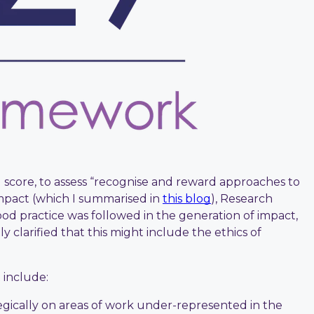
l score, to assess “recognise and reward approaches to
mpact (which I summarised in
this blog
), Research
od practice was followed in the generation of impact,
 clarified that this might include the ethics of
 include:
egically on areas of work under-represented in the