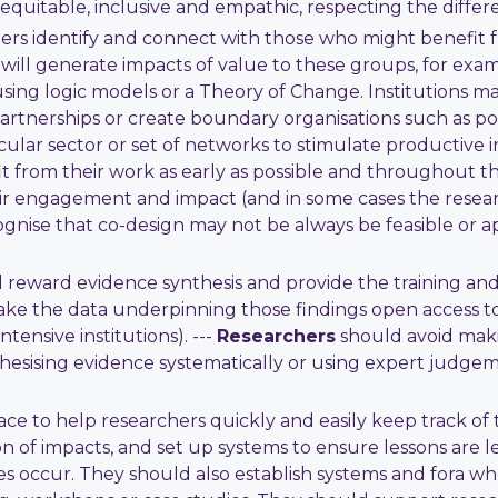
quitable, inclusive and empathic, respecting the differ
ers identify and connect with those who might benefit fr
will generate impacts of value to these groups, for examp
ing logic models or a Theory of Change. Institutions ma
artnerships or create boundary organisations such as pol
cular sector or set of networks to stimulate productive in
 from their work as early as possible and throughout th
ir engagement and impact (and in some cases the research 
nise that co-design may not be always be feasible or ap
d reward evidence synthesis and provide the training and
ake the data underpinning those findings open access t
tensive institutions). ---
Researchers
should avoid maki
thesising evidence systematically or using expert judge
ace to help researchers quickly and easily keep track o
on of impacts, and set up systems to ensure lessons are 
 occur. They should also establish systems and fora 