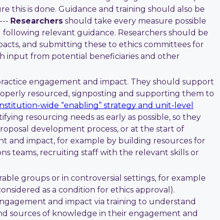
e this is done. Guidance and training should also be
---
Researchers
should take every measure possible
d following relevant guidance. Researchers should be
pacts, and submitting these to ethics committees for
th input from potential beneficiaries and other
 practice engagement and impact. They should support
properly resourced, signposting and supporting them to
institution-wide “enabling” strategy and unit-level
ying resourcing needs as early as possible, so they
proposal development process, or at the start of
t and impact, for example by building resources for
 teams, recruiting staff with the relevant skills or
erable groups or in controversial settings, for example
considered as a condition for ethics approval).
 engagement and impact via training to understand
s and sources of knowledge in their engagement and