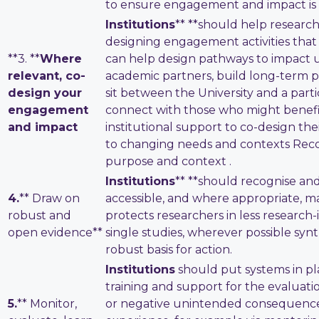
to ensure engagement and impact is e
Institutions
** **should help research
designing engagement activities that 
**3. **
Where
can help design pathways to impact us
relevant, co-
academic partners, build long-term p
design your
sit between the University and a parti
engagement
connect with those who might benefit
and impact
institutional support to co-design the
to changing needs and contexts Recog
purpose and context .
Institutions
** **should recognise an
4.
** Draw on
accessible, and where appropriate, m
robust and
protects researchers in less research-in
open evidence**
single studies, wherever possible syn
robust basis for action.
Institutions
should put systems in pl
training and support for the evaluati
5.
** Monitor,
or negative unintended consequences