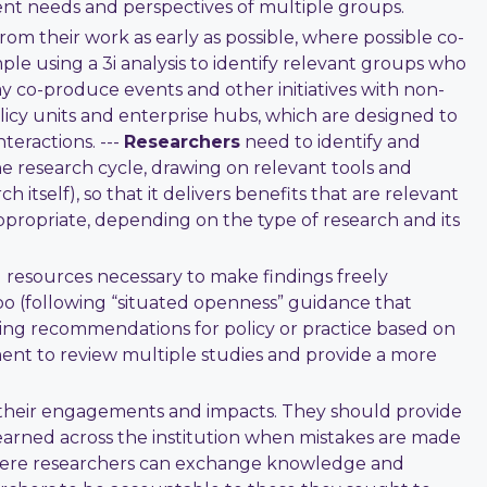
ent needs and perspectives of multiple groups.
om their work as early as possible, where possible co-
le using a 3i analysis to identify relevant groups who
y co-produce events and other initiatives with non-
icy units and enterprise hubs, which are designed to
teractions. ---
Researchers
need to identify and
e research cycle, drawing on relevant tools and
itself), so that it delivers benefits that are relevant
propriate, depending on the type of research and its
 resources necessary to make findings freely
oo (following “situated openness” guidance that
ng recommendations for policy or practice based on
ment to review multiple studies and provide a more
f their engagements and impacts. They should provide
learned across the institution when mistakes are made
where researchers can exchange knowledge and