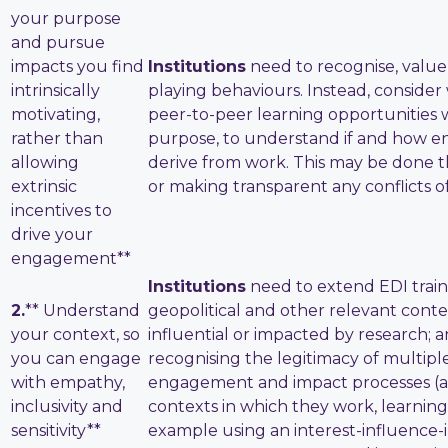
your purpose
and pursue
impacts you find
Institutions
need to recognise, value
intrinsically
playing behaviours. Instead, conside
motivating,
peer-to-peer learning opportunities 
rather than
purpose, to understand if and how e
allowing
derive from work. This may be done t
extrinsic
or making transparent any conflicts of
incentives to
drive your
engagement**
Institutions
need to extend EDI traini
2.
** Understand
geopolitical and other relevant conte
your context, so
influential or impacted by research;
you can engage
recognising the legitimacy of multip
with empathy,
engagement and impact processes (and
inclusivity and
contexts in which they work, learning 
sensitivity**
example using an interest-influence-i