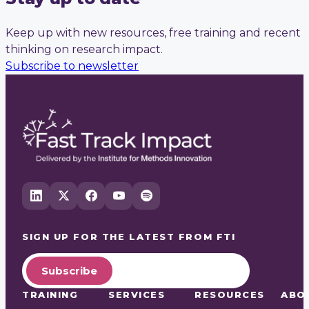
Keep up with new resources, free training and recent
thinking on research impact.
Subscribe to newsletter
SIGN UP FOR THE LATEST FROM
FTI
Subscribe
TRAINING
SERVICES
RESOURCES
ABO