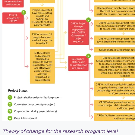
Theory of change for the research program level