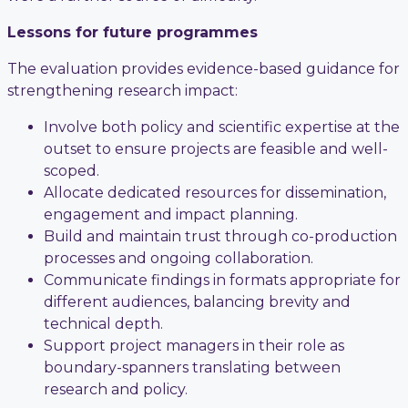
Lessons for future programmes
The evaluation provides evidence-based guidance for
strengthening research impact:
Involve both policy and scientific expertise at the
outset to ensure projects are feasible and well-
scoped.
Allocate dedicated resources for dissemination,
engagement and impact planning.
Build and maintain trust through co-production
processes and ongoing collaboration.
Communicate findings in formats appropriate for
different audiences, balancing brevity and
technical depth.
Support project managers in their role as
boundary-spanners translating between
research and policy.