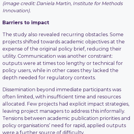
(image credit: Daniela Martin, Institute for Methods
Innovation).
Barriers to impact
The study also revealed recurring obstacles. Some
projects shifted towards academic objectives at the
expense of the original policy brief, reducing their
utility. Communication was another constraint:
outputs were at times too lengthy or technical for
policy users, while in other cases they lacked the
depth needed for regulatory contexts.
Dissemination beyond immediate participants was
often limited, with insufficient time and resources
allocated. Few projects had explicit impact strategies,
leaving project managers to address this informally.
Tensions between academic publication priorities and
policy organisations’ need for rapid, applied outputs
were a further source of difficulty.