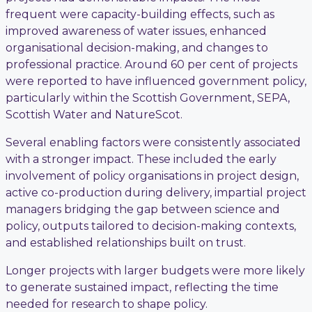
frequent were capacity-building effects, such as
improved awareness of water issues, enhanced
organisational decision-making, and changes to
professional practice. Around 60 per cent of projects
were reported to have influenced government policy,
particularly within the Scottish Government, SEPA,
Scottish Water and NatureScot.
Several enabling factors were consistently associated
with a stronger impact. These included the early
involvement of policy organisations in project design,
active co-production during delivery, impartial project
managers bridging the gap between science and
policy, outputs tailored to decision-making contexts,
and established relationships built on trust.
Longer projects with larger budgets were more likely
to generate sustained impact, reflecting the time
needed for research to shape policy.