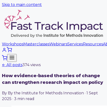
Skip to main content
Workshops
Masterclasses
Webinars
Services
Resources
A
← All posts
374
view
s
How evidence-based theories of change
can strengthen research impact on policy
By By the Institute for Methods Innovation · 1 Sept
2025 · 3 min read