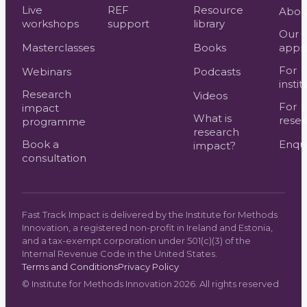
Live
REF
Resource
Abou
workshops
support
library
Our
Masterclasses
Books
appr
For
Webinars
Podcasts
instit
Research
Videos
For
impact
What is
resea
programme
research
Book a
Enqui
impact?
consultation
Fast Track Impact is delivered by the Institute for Methods
Innovation, a registered non-profit in Ireland and Estonia,
and a tax-exempt corporation under 501(c)(3) of the
Internal Revenue Code in the United States.
Terms and Conditions
Privacy Policy
©
Institute for Methods Innovation
2026
. All rights reserved