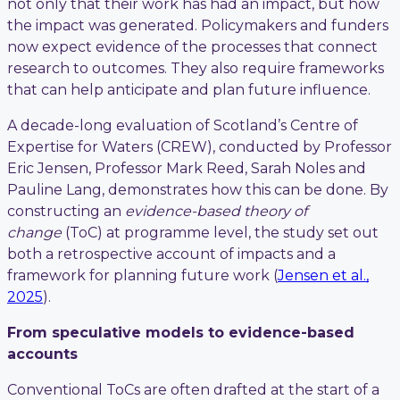
not only that their work has had an impact, but how
the impact was generated. Policymakers and funders
now expect evidence of the processes that connect
research to outcomes. They also require frameworks
that can help anticipate and plan future influence.
A decade-long evaluation of Scotland’s Centre of
Expertise for Waters (CREW), conducted by Professor
Eric Jensen, Professor Mark Reed, Sarah Noles and
Pauline Lang, demonstrates how this can be done. By
constructing an
evidence-based theory of
change
(ToC) at programme level, the study set out
both a retrospective account of impacts and a
framework for planning future work (
Jensen et al.,
2025
).
From speculative models to evidence-based
accounts
Conventional ToCs are often drafted at the start of a