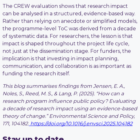
The CREW evaluation shows that research impact
can be analysed in a structured, evidence-based way.
Rather than relying on anecdote or simplified models,
the programme-level ToC was derived from a decade
of systematic data. For researchers, the lesson is that
impact is shaped throughout the project life cycle,
not just at the dissemination stage. For funders, the
implication is that investing in impact planning,
communication, and collaboration is as important as
funding the research itself.
This blog summarises findings from Jensen, E. A.,
Noles, S., Reed, M. S., & Lang, P. (2025). “How can a
research program influence public policy? Evaluating
a decade of research impact using an evidence-based
theory of change.”
Environmental Science and Policy,
171, 104182.
https://doi.org/10.1016/j.envsci.2025.104182
Stay up to date