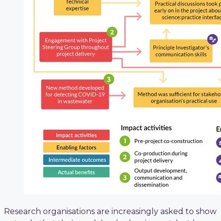
Research organisations are increasingly asked to show