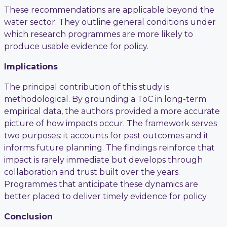
These recommendations are applicable beyond the
water sector. They outline general conditions under
which research programmes are more likely to
produce usable evidence for policy.
Implications
The principal contribution of this study is
methodological. By grounding a ToC in long-term
empirical data, the authors provided a more accurate
picture of how impacts occur. The framework serves
two purposes: it accounts for past outcomes and it
informs future planning. The findings reinforce that
impact is rarely immediate but develops through
collaboration and trust built over the years.
Programmes that anticipate these dynamics are
better placed to deliver timely evidence for policy.
Conclusion