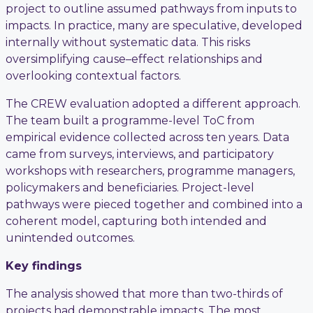
project to outline assumed pathways from inputs to
impacts. In practice, many are speculative, developed
internally without systematic data. This risks
oversimplifying cause–effect relationships and
overlooking contextual factors.
The CREW evaluation adopted a different approach.
The team built a programme-level ToC from
empirical evidence collected across ten years. Data
came from surveys, interviews, and participatory
workshops with researchers, programme managers,
policymakers and beneficiaries. Project-level
pathways were pieced together and combined into a
coherent model, capturing both intended and
unintended outcomes.
Key findings
The analysis showed that more than two-thirds of
projects had demonstrable impacts. The most