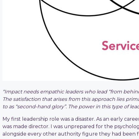
“Impact needs empathic leaders who lead “from behind
The satisfaction that arises from this approach lies prim
to as “second-hand glory”. The power in this type of le
My first leadership role was a disaster. As an early car
was made director. I was unprepared for the psycholog
alongside every other authority figure they had been f