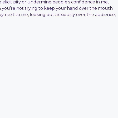
o elicit pity or undermine people’s confidence in me,
en you’re not trying to keep your hand over the mouth
y next to me, looking out anxiously over the audience,