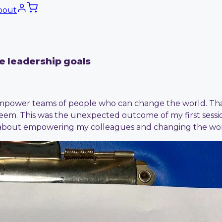
bout
ve leadership goals
power teams of people who can change the world. That s
eem. This was the unexpected outcome of my first sessio
it about empowering my colleagues and changing the wor