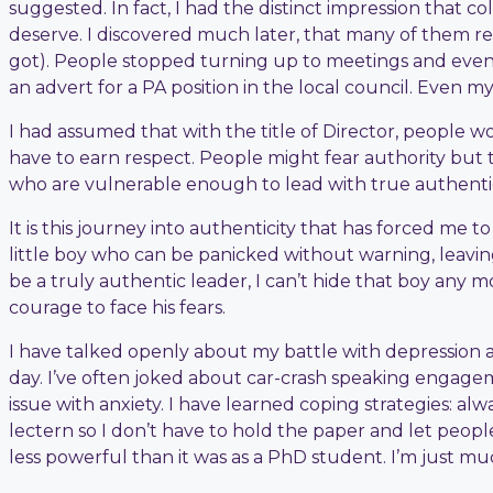
suggested. In fact, I had the distinct impression that c
deserve. I discovered much later, that many of them re
got). People stopped turning up to meetings and event
an advert for a PA position in the local council. Even 
I had assumed that with the title of Director, people w
have to earn respect. People might fear authority but t
who are vulnerable enough to lead with true authentic
It is this journey into authenticity that has forced me 
little boy who can be panicked without warning, leaving 
be a truly authentic leader, I can’t hide that boy any m
courage to face his fears.
I have talked openly about my battle with depression aft
day. I’ve often joked about car-crash speaking engage
issue with anxiety. I have learned coping strategies: a
lectern so I don’t have to hold the paper and let people
less powerful than it was as a PhD student. I’m just muc