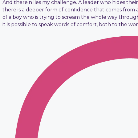
And therein lies my challenge. A leader who hides their 
there is a deeper form of confidence that comes from 
of a boy who is trying to scream the whole way through
it is possible to speak words of comfort, both to the wo