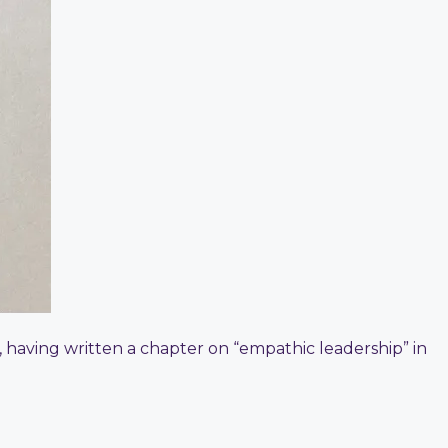
e, having written a chapter on “empathic leadership” in