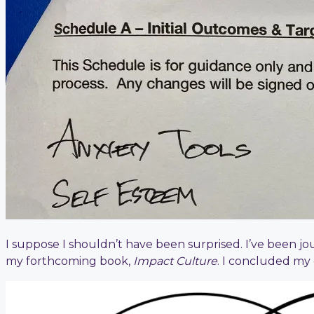
I suppose I shouldn’t have been surprised. I’ve been jo
my forthcoming book,
Impact Culture
. I concluded my 