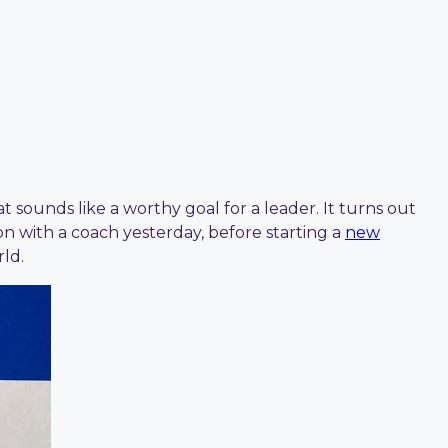
ounds like a worthy goal for a leader. It turns out
n with a coach yesterday, before starting a
new
ld.