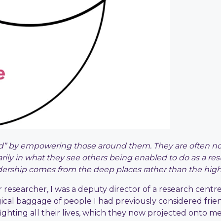
” by empowering those around them. They are often not 
arily in what they see others being enabled to do as a res
adership comes from the deep places rather than the high 
eer researcher, I was a deputy director of a research cent
ical baggage of people I had previously considered frie
ighting all their lives, which they now projected onto m