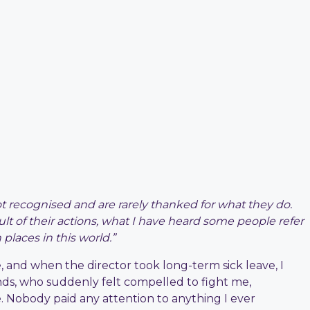
recognised and are rarely thanked for what they do.
ult of their actions, what I have heard some people refer
places in this world.”
re, and when the director took long-term sick leave, I
nds, who suddenly felt compelled to fight me,
e. Nobody paid any attention to anything I ever