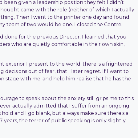
 been given a leadership position they felt I didn’t
thought came with the role (neither of which I actually
ything. Then I went to the printer one day and found
, my team of two would be one. I closed the Centre.
d done for the previous Director. I learned that you
aders who are quietly comfortable in their own skin,
t exterior I present to the world, there is a frightened
cisions out of fear, that I later regret. If I want to
 on stage with me, and help him realise that he has the
ourage to speak about the anxiety still grips me to this
ever actually admitted that I suffer from an ongoing
es hold and I go blank, but always make sure there’s a
years, the terror of public speaking is only slightly