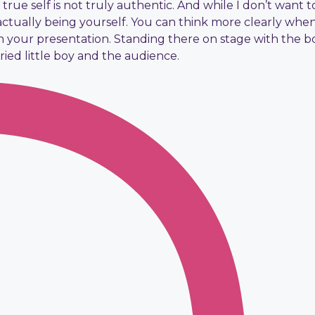
true self is not truly authentic. And while I don’t want t
actually being yourself. You can think more clearly wh
 your presentation. Standing there on stage with the bo
rried little boy and the audience.