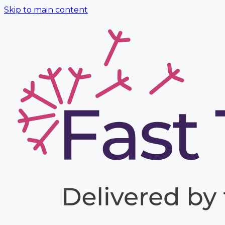
Skip to main content