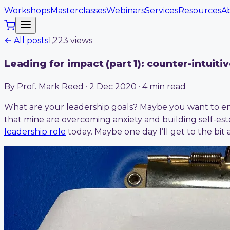
Workshops
Masterclasses
Webinars
Services
Resources
A
← All posts
1,223
view
s
Leading for impact (part 1): counter-intuiti
By Prof. Mark Reed · 2 Dec 2020 · 4 min read
What are your leadership goals? Maybe you want to em
that mine are overcoming anxiety and building self-est
leadership role
today. Maybe one day I’ll get to the b