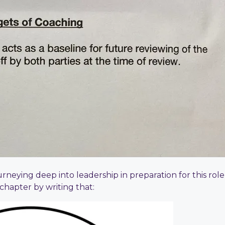
urneying deep into leadership in preparation for this rol
chapter by writing that: