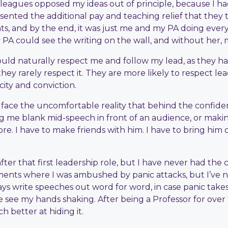
olleagues opposed my ideas out of principle, because I had
sented the additional pay and teaching relief that they 
s, and by the end, it was just me and my PA doing ever
my PA could see the writing on the wall, and without her
ould naturally respect me and follow my lead, as they ha
hey rarely respect it. They are more likely to respect le
ity and conviction.
to face the uncomfortable reality that behind the confiden
me blank mid-speech in front of an audience, or making de
ore. I have to make friends with him. I have to bring him
er that first leadership role, but I have never had the c
ments where I was ambushed by panic attacks, but I’ve n
lways write speeches out word for word, in case panic tak
 see my hands shaking. After being a Professor for over 7 
h better at hiding it.