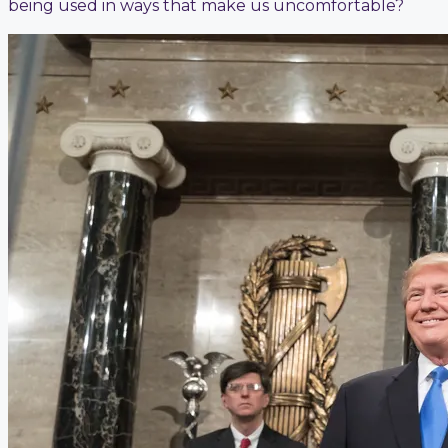
being used in ways that make us uncomfortable?