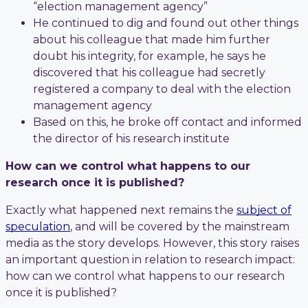
“election management agency”
He continued to dig and found out other things
about his colleague that made him further
doubt his integrity, for example, he says he
discovered that his colleague had secretly
registered a company to deal with the election
management agency
Based on this, he broke off contact and informed
the director of his research institute
How can we control what happens to our
research once it is published?
Exactly what happened next remains the
subject of
speculation
, and will be covered by the mainstream
media as the story develops. However, this story raises
an important question in relation to research impact:
how can we control what happens to our research
once it is published?