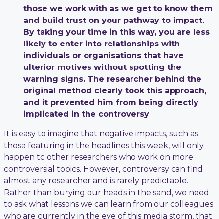
those we work with as we get to know them
and build trust on your pathway to impact.
By taking your time in this way, you are less
likely to enter into relationships with
individuals or organisations that have
ulterior motives without spotting the
warning signs. The researcher behind the
original method clearly took this approach,
and it prevented him from being directly
implicated in the controversy
It is easy to imagine that negative impacts, such as
those featuring in the headlines this week, will only
happen to other researchers who work on more
controversial topics. However, controversy can find
almost any researcher and is rarely predictable.
Rather than burying our heads in the sand, we need
to ask what lessons we can learn from our colleagues
who are currently in the eye of this media storm, that