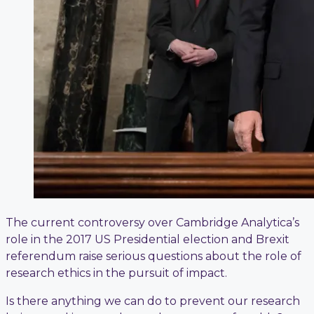
The current controversy over Cambridge Analytica’s
role in the 2017 US Presidential election and Brexit
referendum raise serious questions about the role of
research ethics in the pursuit of impact.
Is there anything we can do to prevent our research