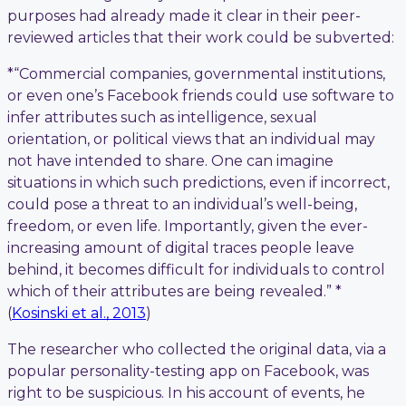
purposes had already made it clear in their peer-
reviewed articles that their work could be subverted:
*“Commercial companies, governmental institutions,
or even one’s Facebook friends could use software to
infer attributes such as intelligence, sexual
orientation, or political views that an individual may
not have intended to share. One can imagine
situations in which such predictions, even if incorrect,
could pose a threat to an individual’s well-being,
freedom, or even life. Importantly, given the ever-
increasing amount of digital traces people leave
behind, it becomes difficult for individuals to control
which of their attributes are being revealed.” *
(
Kosinski et al., 2013
)
The researcher who collected the original data, via a
popular personality-testing app on Facebook, was
right to be suspicious. In his account of events, he