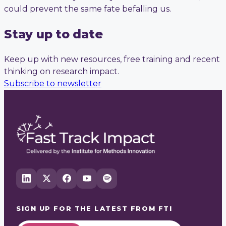
could prevent the same fate befalling us.
Stay up to date
Keep up with new resources, free training and recent
thinking on research impact.
Subscribe to newsletter
SIGN UP FOR THE LATEST FROM
FTI