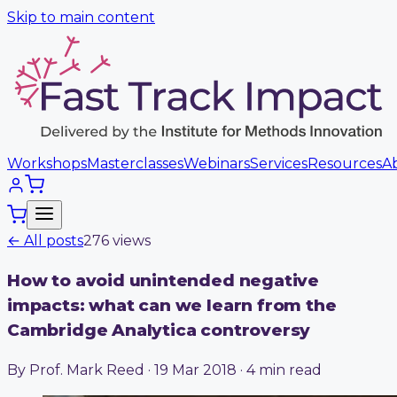
Skip to main content
Workshops
Masterclasses
Webinars
Services
Resources
A
← All posts
276
view
s
How to avoid unintended negative
impacts: what can we learn from the
Cambridge Analytica controversy
By Prof. Mark Reed · 19 Mar 2018 · 4 min read