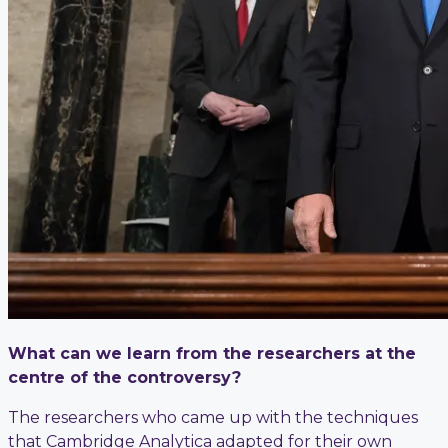
What can we learn from the researchers at the
centre of the controversy?
The researchers who came up with the techniques
that Cambridge Analytica adapted for their own