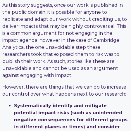
As this story suggests, once our work is published in
the public domain, it is possible for anyone to
replicate and adapt our work without crediting us, to
deliver impacts that may be highly controversial. This
is a common argument for not engaging in the
impact agenda, however in the case of Cambridge
Analytica, the one unavoidable step these
researchers took that exposed them to risk was to
publish their work. As such, stories like these are
unavoidable and cannot be used as an argument
against engaging with impact.
However, there are things that we can do to increase
our control over what happens next to our research:
Systematically identify and mitigate
potential impact risks (such as unintended
negative consequences for different groups
in different places or times) and consider