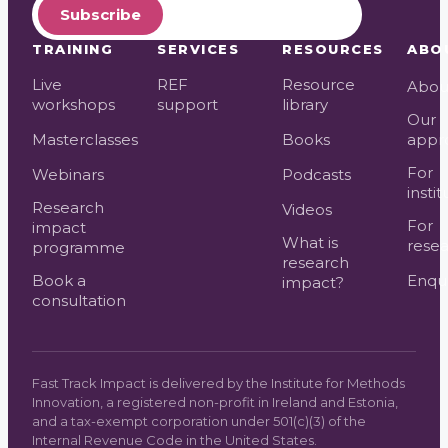
Subscribe
TRAINING
SERVICES
RESOURCES
ABO
Live
REF
Resource
Abou
workshops
support
library
Our
Masterclasses
Books
appr
For
Webinars
Podcasts
instit
Research
Videos
For
impact
What is
resea
programme
research
Book a
Enqui
impact?
consultation
Fast Track Impact is delivered by the Institute for Methods
Innovation, a registered non-profit in Ireland and Estonia,
and a tax-exempt corporation under 501(c)(3) of the
Internal Revenue Code in the United States.