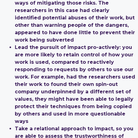
ways of mitigating those risks. The
researchers in this case had clearly
identified potential abuses of their work, but
other than warning people of the dangers,
appeared to have done little to prevent their
work being subverted
Lead the pursuit of impact pro-actively: you
are more likely to retain control of how your
work is used, compared to reactively
responding to requests by others to use our
work. For example, had the researchers used
their work to found their own spin-out
company underpinned by a different set of
values, they might have been able to legally
protect their techniques from being copied
by others and used in more questionable
ways
Take a relational approach to impact, so you
are able to assess the trustworthiness of