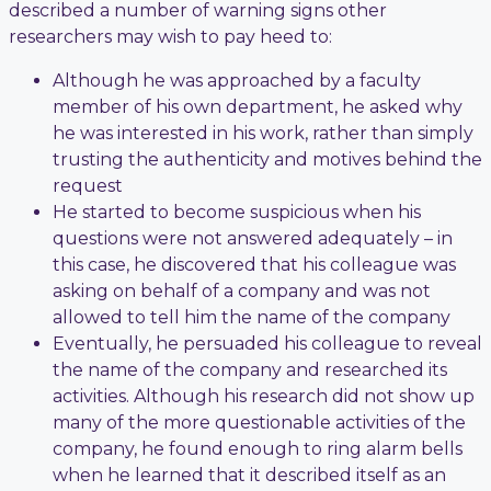
described a number of warning signs other
researchers may wish to pay heed to:
Although he was approached by a faculty
member of his own department, he asked why
he was interested in his work, rather than simply
trusting the authenticity and motives behind the
request
He started to become suspicious when his
questions were not answered adequately – in
this case, he discovered that his colleague was
asking on behalf of a company and was not
allowed to tell him the name of the company
Eventually, he persuaded his colleague to reveal
the name of the company and researched its
activities. Although his research did not show up
many of the more questionable activities of the
company, he found enough to ring alarm bells
when he learned that it described itself as an