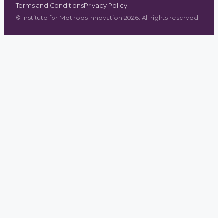
Terms and Conditions
Privacy Policy
©
Institute for Methods Innovation
2026
. All rights reserved