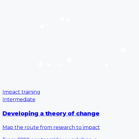
Impact training
Intermediate
Developing a theory of change
Map the route from research to impact