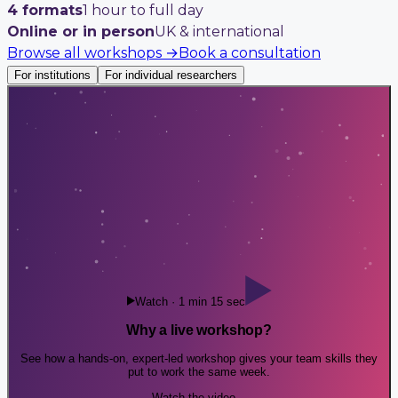
4 formats
1 hour to full day
Online or in person
UK & international
Browse all workshops
→
Book a consultation
For institutions
For individual researchers
Watch · 1 min 15 sec
Why a live workshop?
See how a hands-on, expert-led workshop gives your team skills they
put to work the same week.
Watch the video
→