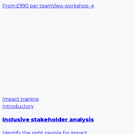
From
£990
per team
View workshop
→
Impact training
Introductory
Inclusive stakeholder analysis
Identify the right people for impact