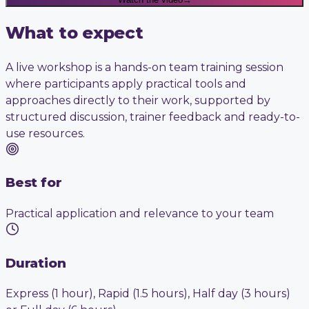
What to expect
A live workshop is a hands-on team training session
where participants apply practical tools and
approaches directly to their work, supported by
structured discussion, trainer feedback and ready-to-
use resources.
Best for
Practical application and relevance to your team
Duration
Express (1 hour), Rapid (1.5 hours), Half day (3 hours)