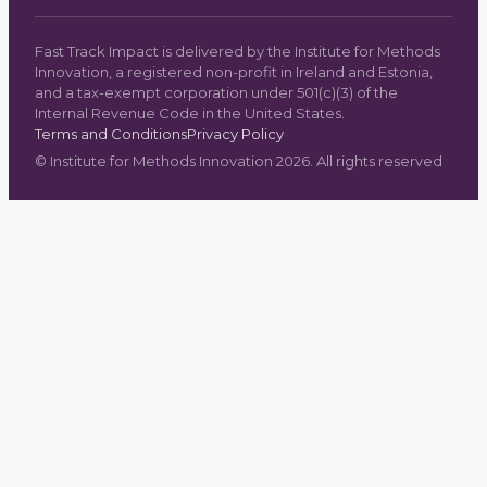
Fast Track Impact is delivered by the Institute for Methods
Innovation, a registered non-profit in Ireland and Estonia,
and a tax-exempt corporation under 501(c)(3) of the
Internal Revenue Code in the United States.
Terms and Conditions
Privacy Policy
©
Institute for Methods Innovation
2026
. All rights reserved