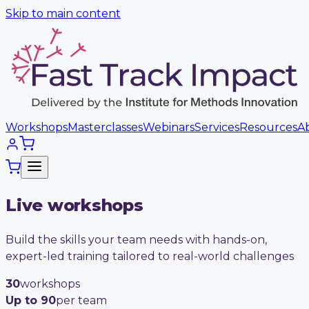
Skip to main content
Workshops
Masterclasses
Webinars
Services
Resources
A
Live workshops
Build the skills your team needs with hands-on,
expert-led training tailored to real-world challenges
30
workshops
Up to 90
per team