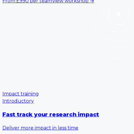
From
£990
per team
View workshop
→
Impact training
Introductory
Fast track your research impact
Deliver more impact in less time