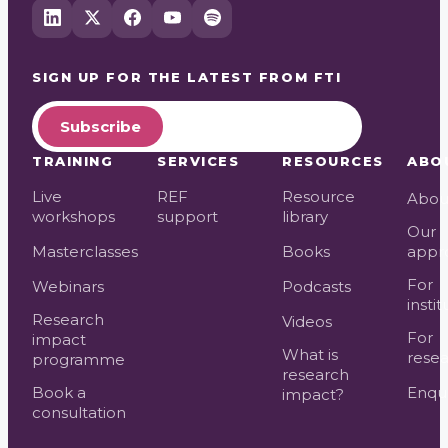
SIGN UP FOR THE LATEST FROM
FTI
Subscribe
TRAINING
SERVICES
RESOURCES
ABO
Live
REF
Resource
Abou
workshops
support
library
Our
Masterclasses
Books
appr
For
Webinars
Podcasts
instit
Research
Videos
For
impact
What is
resea
programme
research
Book a
Enqui
impact?
consultation