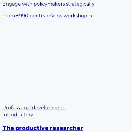
Engage with policymakers strategically
From
£990
per team
View workshop
→
Professional development
Introductory
The productive researcher