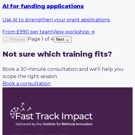
AI for funding applications
Use AI to strengthen your grant applications
From
£990
per team
View workshop
→
Page
1
of
4
← Previous
Next →
Not sure which training fits?
Book a 30-minute consultation and we'll help you
scope the right session
Book a consultation