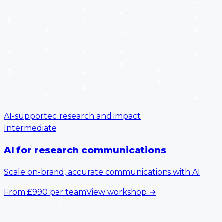
AI-supported research and impact
Intermediate
AI for research communications
Scale on-brand, accurate communications with AI
From
£990
per team
View workshop
→