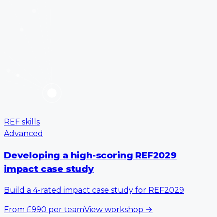
REF skills
Advanced
Developing a high-scoring REF2029
impact case study
Build a 4-rated impact case study for REF2029
From
£990
per team
View workshop
→