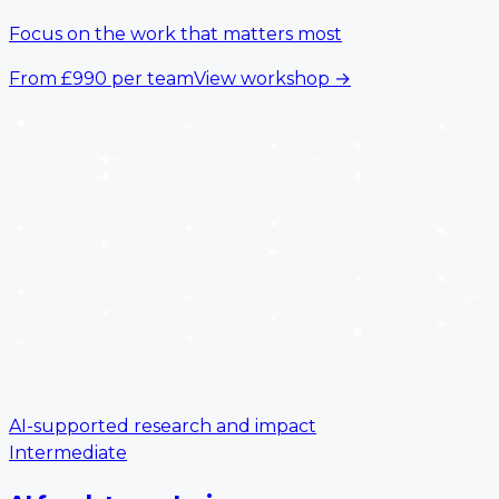
Focus on the work that matters most
From
£990
per team
View workshop
→
AI-supported research and impact
Intermediate