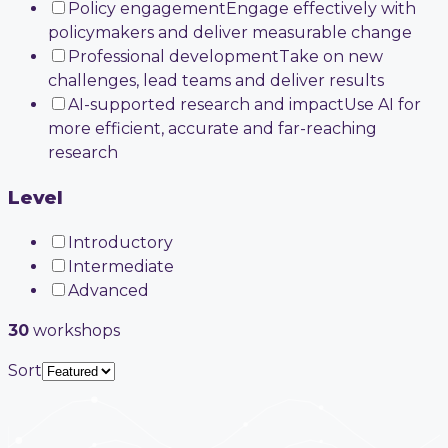
Policy engagement
Engage effectively with
policymakers and deliver measurable change
Professional development
Take on new
challenges, lead teams and deliver results
AI-supported research and impact
Use AI for
more efficient, accurate and far-reaching
research
Level
Introductory
Intermediate
Advanced
30
workshop
s
Sort