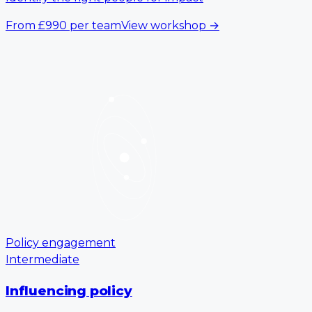
From
£990
per team
View workshop
→
Policy engagement
Intermediate
Influencing policy