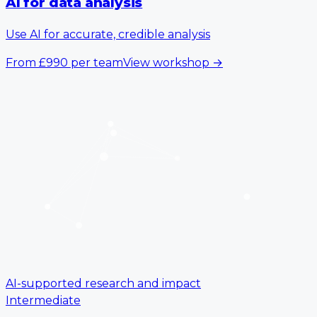
AI for data analysis
Use AI for accurate, credible analysis
From
£990
per team
View workshop
→
AI-supported research and impact
Intermediate