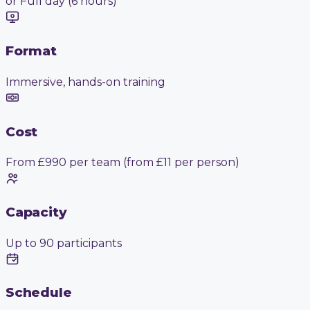
or Full day (6 hours)
Format
Immersive, hands-on training
Cost
From £990 per team (from £11 per person)
Capacity
Up to 90 participants
Schedule