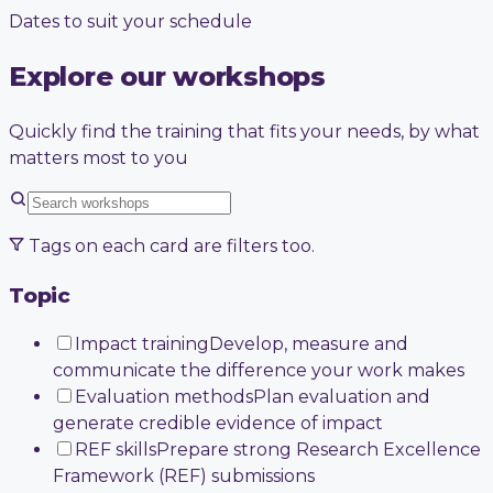
Dates to suit your schedule
Explore our workshops
Quickly find the training that fits your needs, by what
matters most to you
Tags on each card are filters too.
Topic
Impact training
Develop, measure and
communicate the difference your work makes
Evaluation methods
Plan evaluation and
generate credible evidence of impact
REF skills
Prepare strong Research Excellence
Framework (REF) submissions