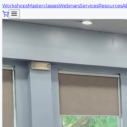
Workshops
Masterclasses
Webinars
Services
Resources
A