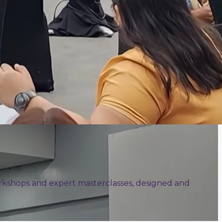
 workshops and expert masterclasses, designed and