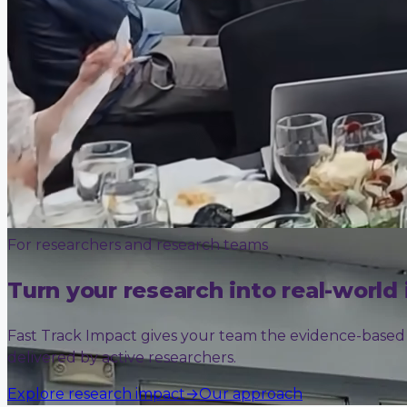
For researchers and research teams
Turn your research into real-world
Fast Track Impact gives your team the evidence-based sk
delivered by active researchers.
Explore research impact
→
Our approach