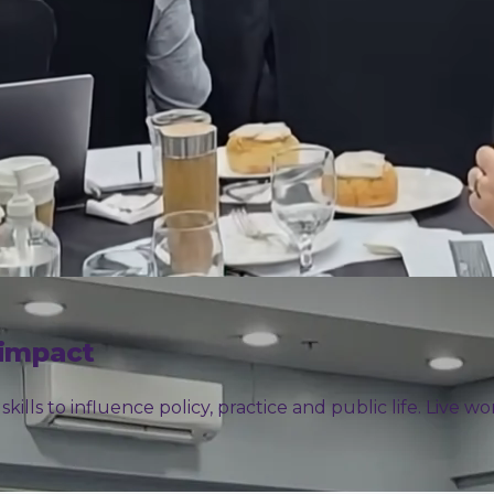
 impact
ills to influence policy, practice and public life. Live