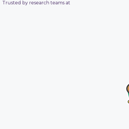
Trusted by research teams at