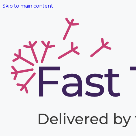
Skip to main content